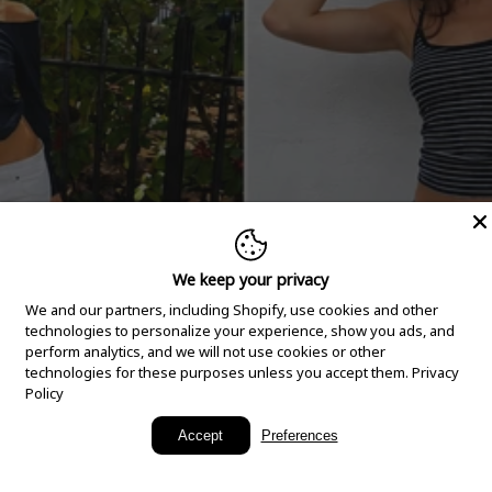
We keep your privacy
We and our partners, including Shopify, use cookies and other
technologies to personalize your experience, show you ads, and
perform analytics, and we will not use cookies or other
technologies for these purposes unless you accept them.
Privacy
Policy
New Arrivals
Accept
Preferences