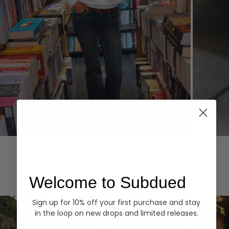
Hoodies
Denim
EXPLORE ALL
Welcome to Subdued
Sign up for 10% off your first purchase and stay
in the loop on new drops and limited releases.