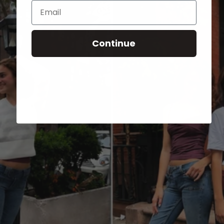
Email
Continue