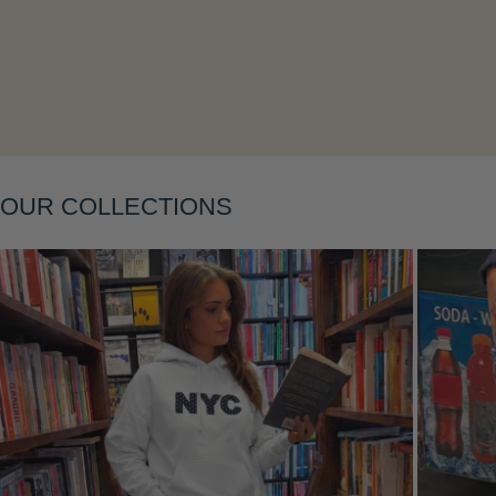
Layering
OUR COLLECTIONS