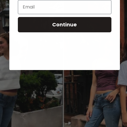
Email
Continue