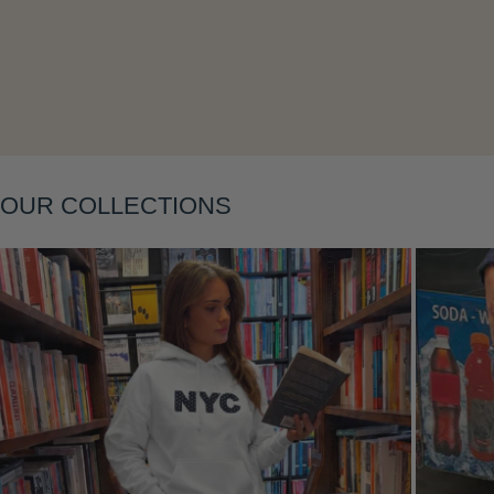
Layering
OUR COLLECTIONS