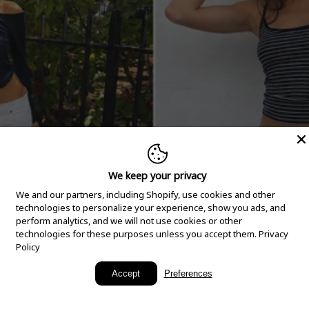
We keep your privacy
We and our partners, including Shopify, use cookies and other
technologies to personalize your experience, show you ads, and
perform analytics, and we will not use cookies or other
technologies for these purposes unless you accept them.
Privacy
Policy
New Arrivals
Accept
Preferences