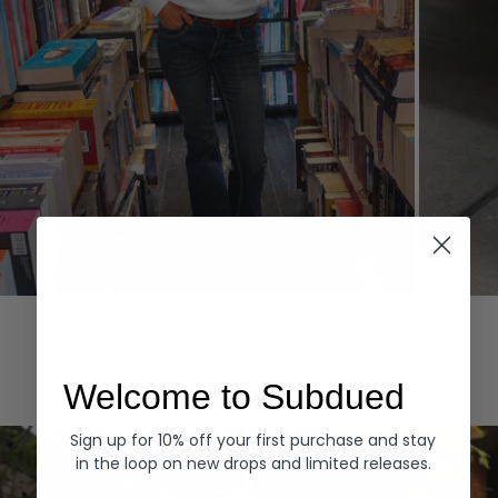
Hoodies
Denim
EXPLORE ALL
Welcome to Subdued
Sign up for 10% off your first purchase and stay
in the loop on new drops and limited releases.