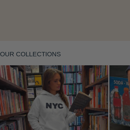
Layering
OUR COLLECTIONS