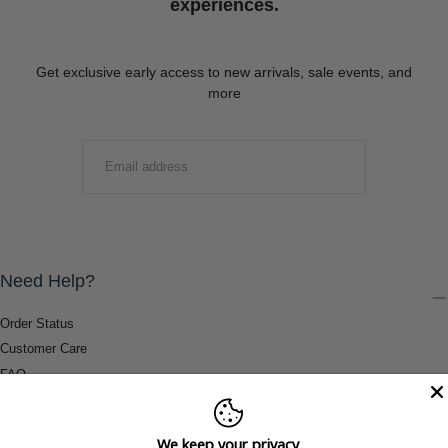
experiences.
Get exclusive early access to new arrivals, sale events, and
more
EMAIL
SUBMIT
Need Help?
Order Status
Customer Care
FAQ
Payment Methods
Shipping & Return Information
We keep your privacy