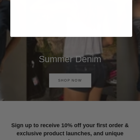
Summer Denim
SHOP NOW
Sign up to receive 10% off your first order &
exclusive product launches, and unique