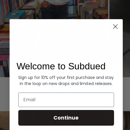
Welcome to Subdued
Sign up for 10% off your first purchase and stay
Hoodies
Denim
in the loop on new drops and limited releases.
EXPLORE ALL
Email
Continue