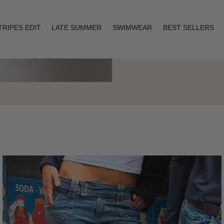
TRIPES EDIT
LATE SUMMER
SWIMWEAR
BEST SELLERS
Layering