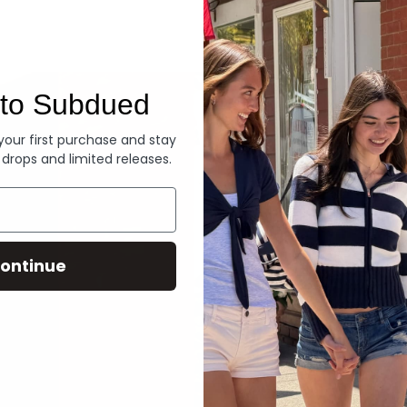
Denim
to Subdued
 your first purchase and stay
 drops and limited releases.
ontinue