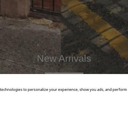
New Arrivals
SHOP NOW
 technologies to personalize your experience, show you ads, and perform an