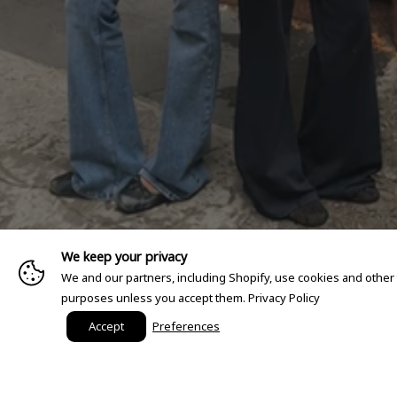
We keep your privacy
We and our partners, including Shopify, use cookies and other
purposes unless you accept them.
Privacy Policy
Accept
Preferences