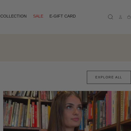
COLLECTION
SALE
E-GIFT CARD
Ca
EXPLORE ALL