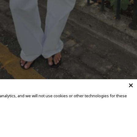
alytics, and we will not use cookies or other technologies for these