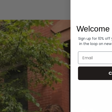
Hoodies
Welcome 
Sign up for 10% off
in the loop on new
Email
C