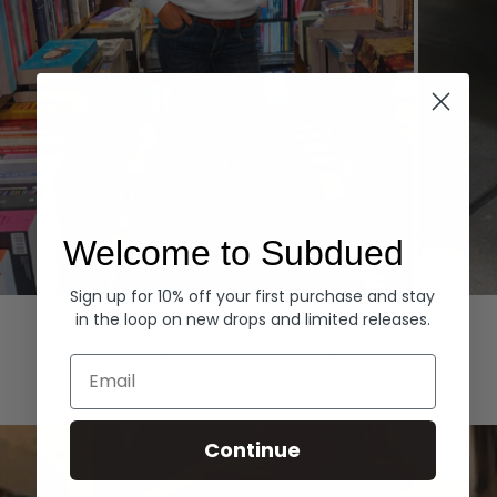
Welcome to Subdued
Sign up for 10% off your first purchase and stay
Hoodies
Denim
in the loop on new drops and limited releases.
EXPLORE ALL
Email
Continue