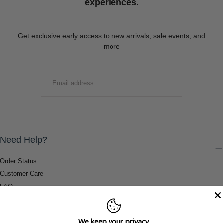
experiences.
Get exclusive early access to new arrivals, sale events, and
more
EMAIL
SUBMIT
Need Help?
Order Status
Customer Care
FAQ
Payment Methods
Shipping & Return Information
We keep your privacy