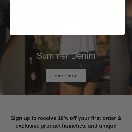
Summer Denim
SHOP NOW
Sign up to receive 10% off your first order &
exclusive product launches, and unique