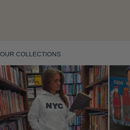
Layering
OUR COLLECTIONS