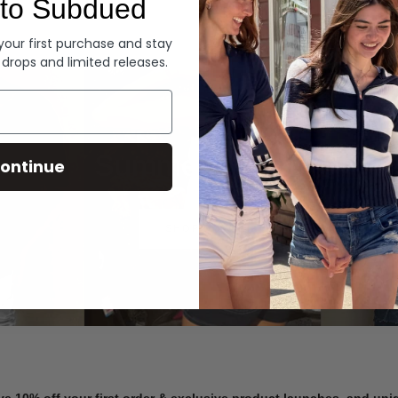
to Subdued
Denim
 your first purchase and stay
 drops and limited releases.
Summer Denim
ontinue
SHOP NOW
ve 10% off your first order & exclusive product launches, and un