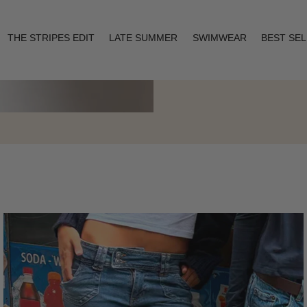
THE STRIPES EDIT
LATE SUMMER
SWIMWEAR
BEST SE
Layering