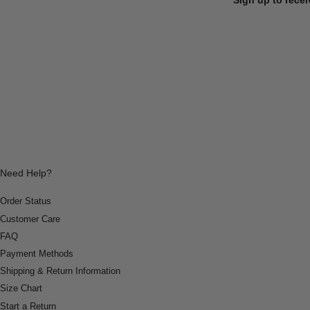
Need Help?
Order Status
Customer Care
FAQ
Payment Methods
Shipping & Return Information
Size Chart
Start a Return