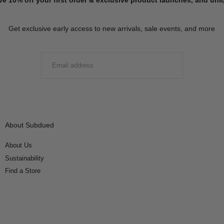
Get exclusive early access to new arrivals, sale events, and more
EMAIL
SUBMIT
About Subdued
About Us
Sustainability
Find a Store