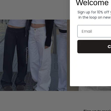
Welcome 
Hoodies
Sign up for 10% off
in the loop on new
Email
C
Sign up to recei