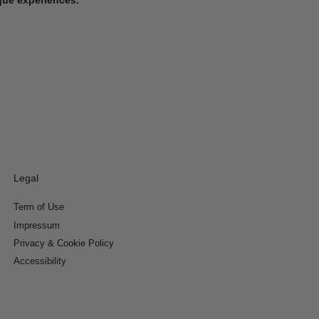
Legal
Term of Use
Impressum
Privacy & Cookie Policy
Accessibility