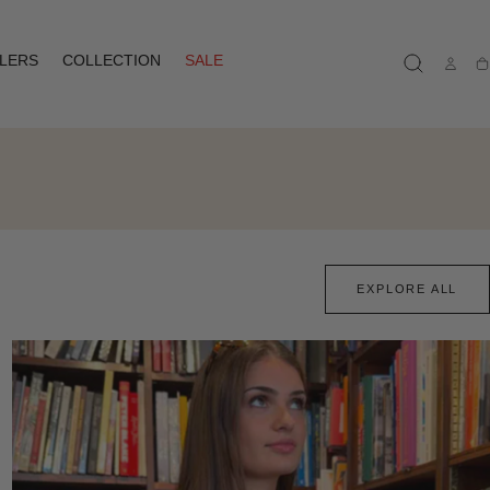
LLERS
COLLECTION
SALE
Ca
EXPLORE ALL