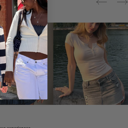
Tops
ique experiences.