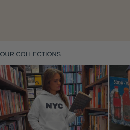
Layering
OUR COLLECTIONS