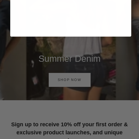
Summer Denim
SHOP NOW
Sign up to receive 10% off your first order &
exclusive product launches, and unique