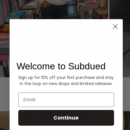
Welcome to Subdued
Sign up for 10% off your first purchase and stay
Hoodies
Denim
in the loop on new drops and limited releases.
EXPLORE ALL
Email
Continue