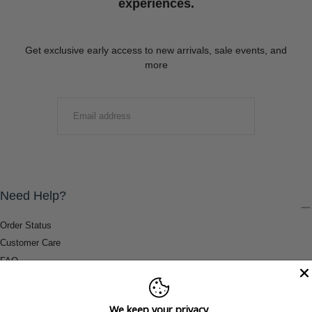
experiences.
Get exclusive early access to new arrivals, sale events, and
more
EMAIL
SUBMIT
Need Help?
Order Status
Customer Care
FAQ
Payment Methods
Shipping & Return Information
We keep your privacy