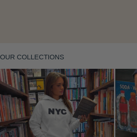
Layering
OUR COLLECTIONS