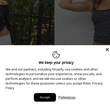
We keep your privacy
We and our partners, including Shopify, use cookies and other
technologies to personalize your experience, show you ads, and
perform analytics, and we will not use cookies or other
technologies for these purposes unless you accept them.
Privacy
Policy
New Arrivals
Accept
Preferences