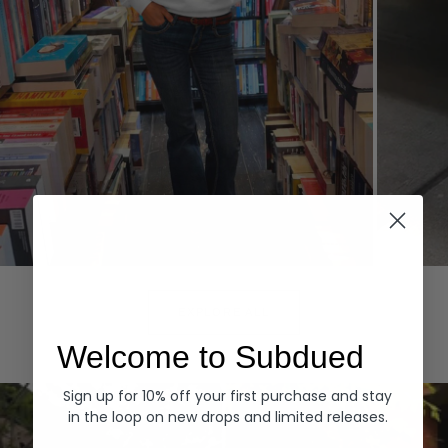
Hoodies
Denim
EXPLORE ALL
Welcome to Subdued
Sign up for 10% off your first purchase and stay
in the loop on new drops and limited releases.