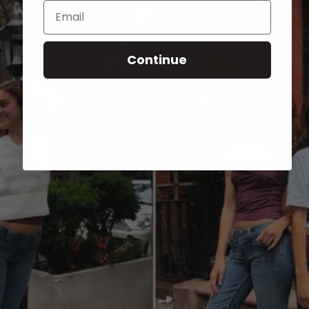
Email
Continue