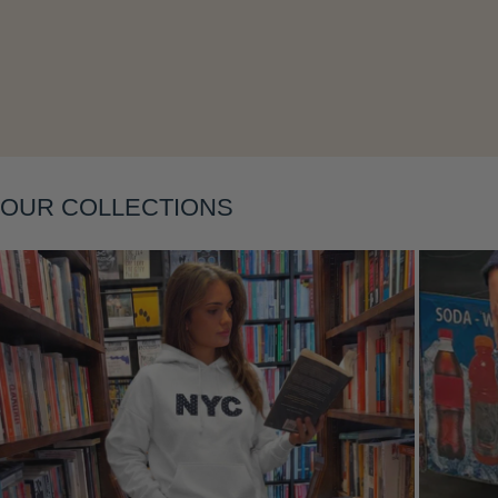
Layering
OUR COLLECTIONS