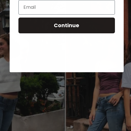
Email
Continue