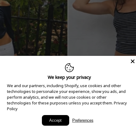
We keep your privacy
We and our partners, including Shopify, use cookies and other
technologies to personalize your experience, show you ads, and
perform analytics, and we will not use cookies or other
technologies for these purposes unless you accept them.
Privacy
Policy
New Arrivals
Accept
Preferences