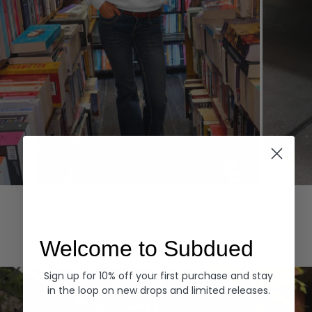
Hoodies
Denim
EXPLORE ALL
Welcome to Subdued
Sign up for 10% off your first purchase and stay
in the loop on new drops and limited releases.