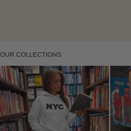
Layering
OUR COLLECTIONS