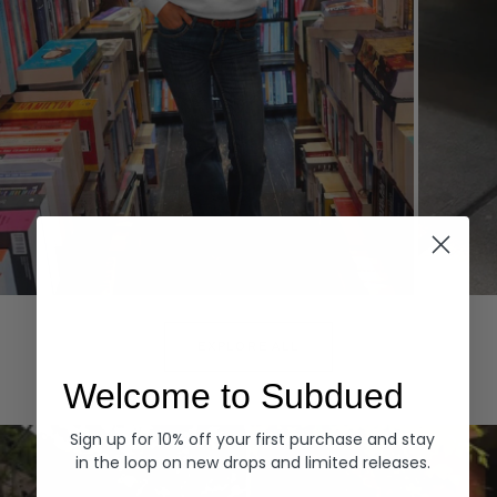
Hoodies
Denim
EXPLORE ALL
Welcome to Subdued
Sign up for 10% off your first purchase and stay
in the loop on new drops and limited releases.