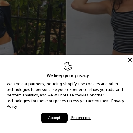
We keep your privacy
We and our partners, including Shopify, use cookies and other
technologies to personalize your experience, show you ads, and
perform analytics, and we will not use cookies or other
technologies for these purposes unless you accept them.
Privacy
Policy
New Arrivals
Accept
Preferences