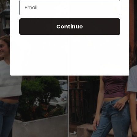
Email
Continue