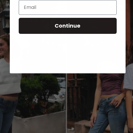
Email
Continue