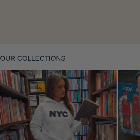
Layering
OUR COLLECTIONS