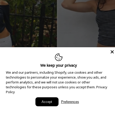
We keep your privacy
We and our partners, including Shopify, use cookies and other
technologies to personalize your experience, show you ads, and
perform analytics, and we will not use cookies or other
technologies for these purposes unless you accept them.
Privacy
Policy
New Arrivals
Accept
Preferences