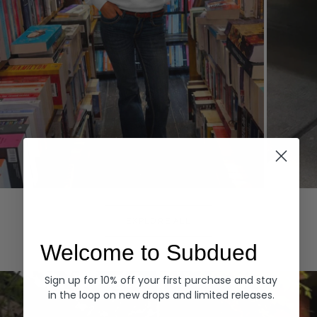
Hoodies
Denim
EXPLORE ALL
Welcome to Subdued
Sign up for 10% off your first purchase and stay
in the loop on new drops and limited releases.