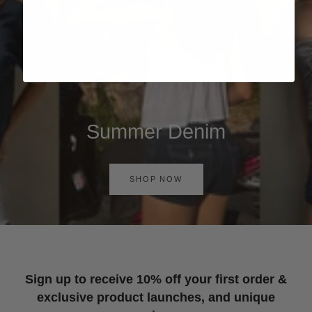
Summer Denim
SHOP NOW
Sign up to receive 10% off your first order &
exclusive product launches, and unique