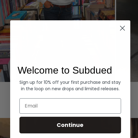
Welcome to Subdued
Sign up for 10% off your first purchase and stay
Hoodies
Denim
in the loop on new drops and limited releases.
EXPLORE ALL
Email
Continue