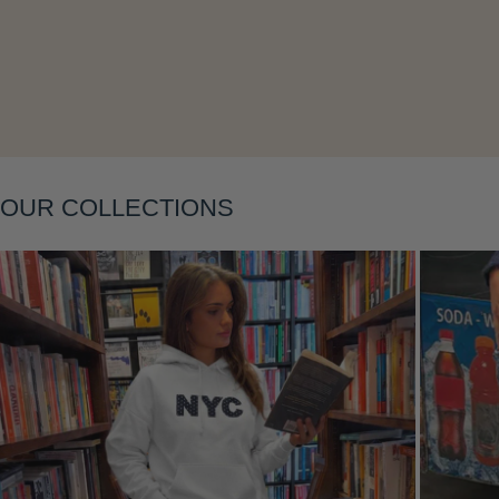
OUR COLLECTIONS