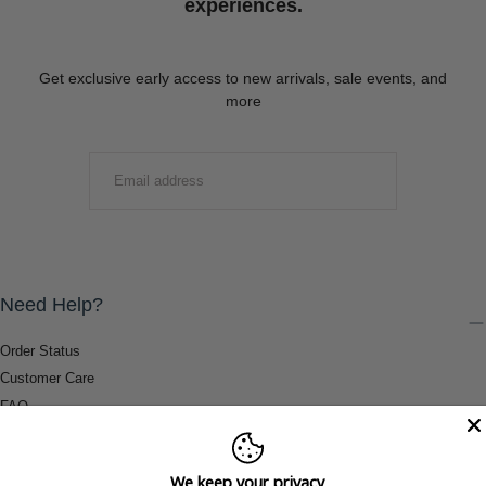
experiences.
Get exclusive early access to new arrivals, sale events, and
more
EMAIL
SUBMIT
Need Help?
Order Status
Customer Care
FAQ
Payment Methods
Shipping & Return Information
We keep your privacy