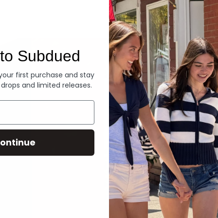
Denim
to Subdued
 your first purchase and stay
 drops and limited releases.
ontinue