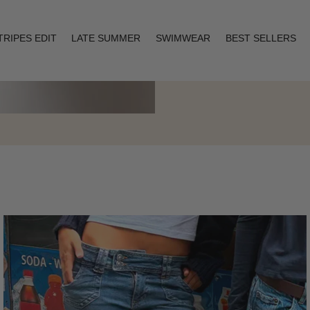
TRIPES EDIT
LATE SUMMER
SWIMWEAR
BEST SELLERS
Layering