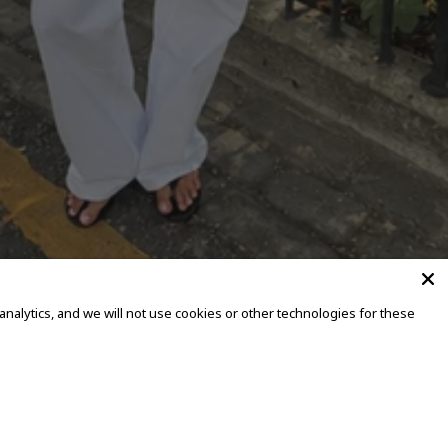
alytics, and we will not use cookies or other technologies for these