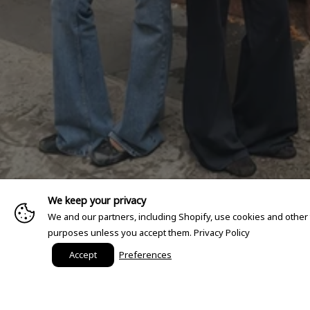
We keep your privacy
We and our partners, including Shopify, use cookies and other
purposes unless you accept them.
Privacy Policy
Accept
Preferences