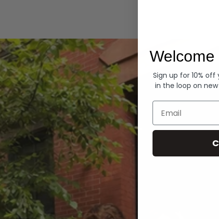
Hoodies
Welcome 
Sign up for 10% off
in the loop on new
Email
C