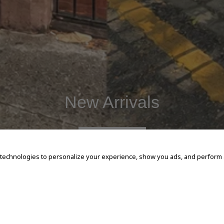
New Arrivals
SHOP NOW
 technologies to personalize your experience, show you ads, and perform an