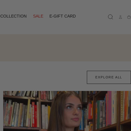
COLLECTION
SALE
E-GIFT CARD
Ca
EXPLORE ALL