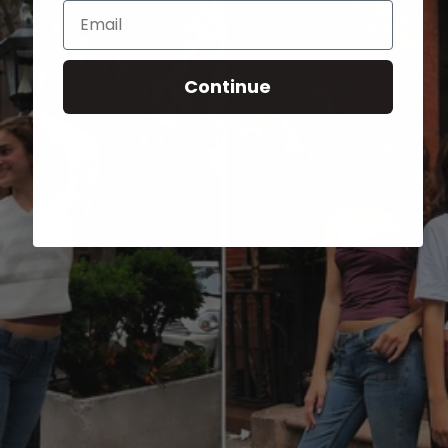
Email
Continue