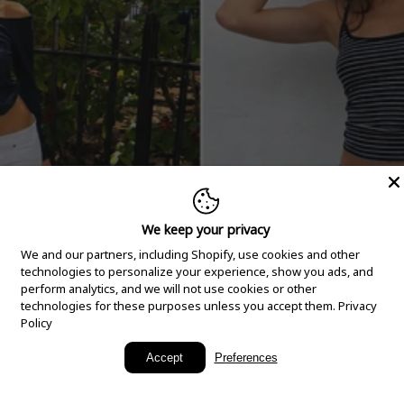
We keep your privacy
We and our partners, including Shopify, use cookies and other
technologies to personalize your experience, show you ads, and
perform analytics, and we will not use cookies or other
technologies for these purposes unless you accept them.
Privacy
Policy
New Arrivals
Accept
Preferences