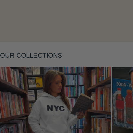
Layering
OUR COLLECTIONS