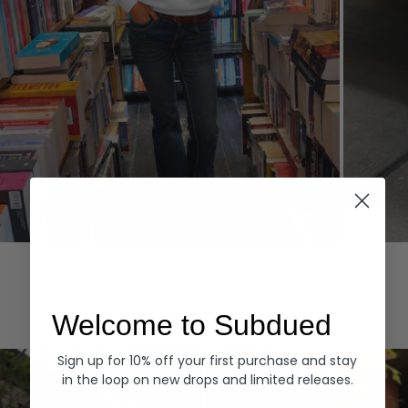
Hoodies
Denim
EXPLORE ALL
Welcome to Subdued
Sign up for 10% off your first purchase and stay
in the loop on new drops and limited releases.