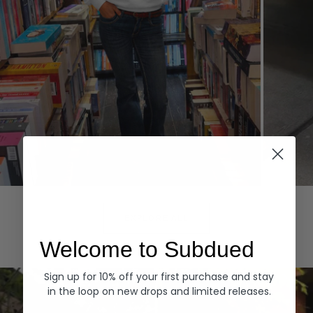
Hoodies
Denim
EXPLORE ALL
Welcome to Subdued
Sign up for 10% off your first purchase and stay
in the loop on new drops and limited releases.