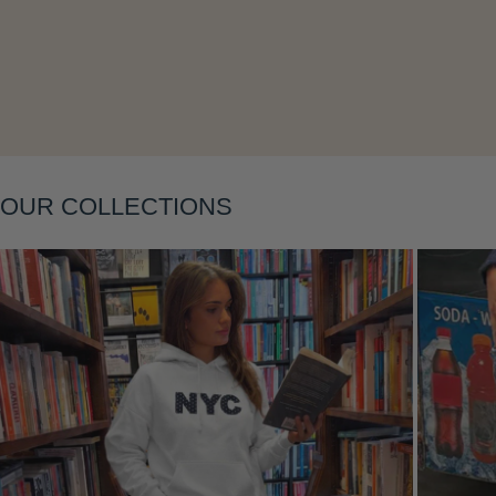
Layering
OUR COLLECTIONS