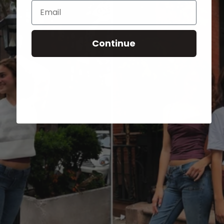
Email
Continue