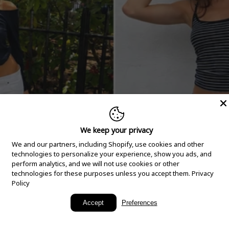
We keep your privacy
We and our partners, including Shopify, use cookies and other
technologies to personalize your experience, show you ads, and
perform analytics, and we will not use cookies or other
technologies for these purposes unless you accept them.
Privacy
Policy
New Arrivals
Accept
Preferences