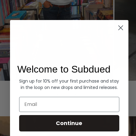
Welcome to Subdued
Sign up for 10% off your first purchase and stay
Hoodies
Denim
in the loop on new drops and limited releases.
EXPLORE ALL
Email
Continue