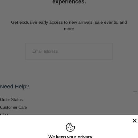
experiences.
Get exclusive early access to new arrivals, sale events, and
more
EMAIL
SUBMIT
Need Help?
Order Status
Customer Care
FAQ
Payment Methods
Shipping & Return Information
We keep your privacy