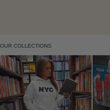
OUR COLLECTIONS