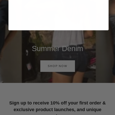
Summer Denim
SHOP NOW
Sign up to receive 10% off your first order &
exclusive product launches, and unique