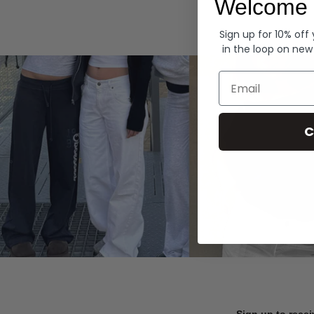
Welcome 
Hoodies
Sign up for 10% off
in the loop on new
Email
C
Sign up to recei