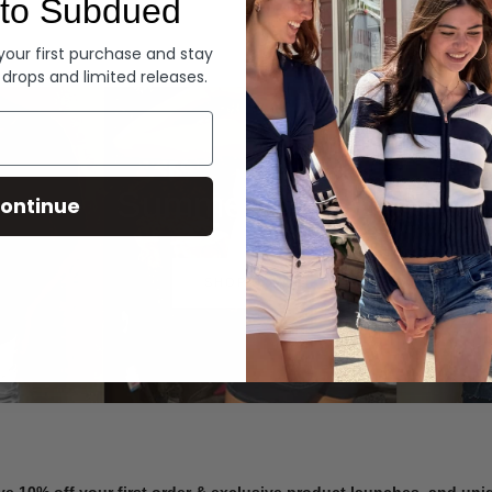
to Subdued
Denim
 your first purchase and stay
 drops and limited releases.
Summer Denim
ontinue
SHOP NOW
ve 10% off your first order & exclusive product launches, and un