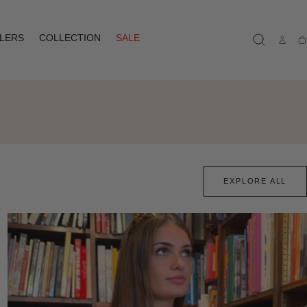
LLERS
COLLECTION
SALE
Ca
EXPLORE ALL