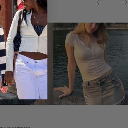
Tops
ique experiences.