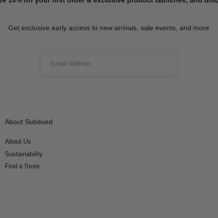
Get exclusive early access to new arrivals, sale events, and more
EMAIL
SUBMIT
About Subdued
About Us
Sustainability
Find a Store