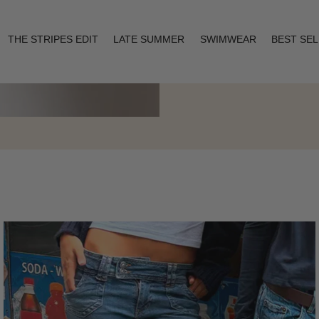
THE STRIPES EDIT
LATE SUMMER
SWIMWEAR
BEST SE
Layering