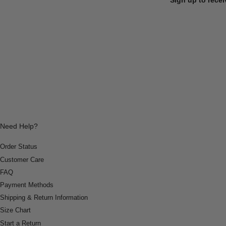
Need Help?
Order Status
Customer Care
FAQ
Payment Methods
Shipping & Return Information
Size Chart
Start a Return