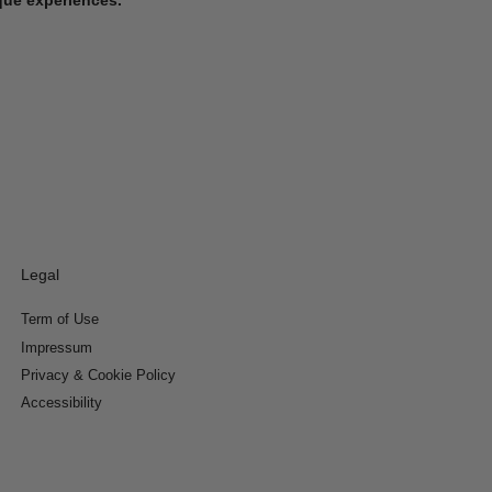
Legal
Term of Use
Impressum
Privacy & Cookie Policy
Accessibility