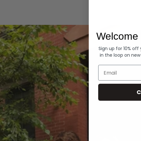
Hoodies
Welcome 
Sign up for 10% off
in the loop on new
Email
C