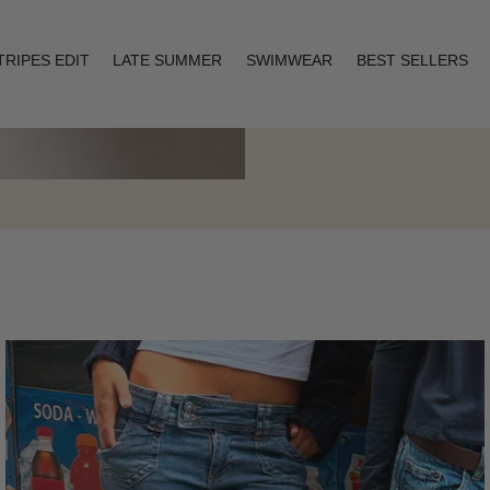
TRIPES EDIT
LATE SUMMER
SWIMWEAR
BEST SELLERS
Layering