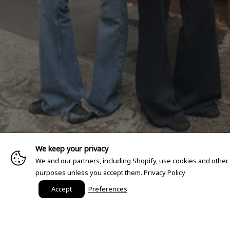
We keep your privacy
We and our partners, including Shopify, use cookies and other
purposes unless you accept them.
Privacy Policy
Accept
Preferences