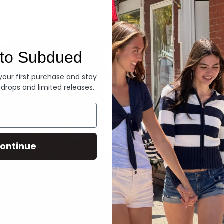
Denim
to Subdued
 your first purchase and stay
 drops and limited releases.
ontinue