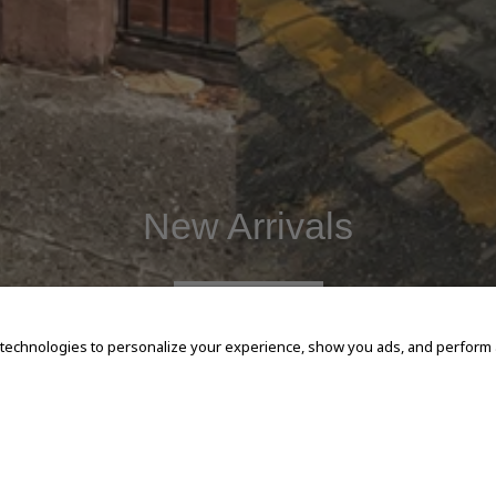
New Arrivals
SHOP NOW
 technologies to personalize your experience, show you ads, and perform an