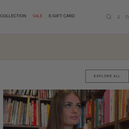
COLLECTION
SALE
E-GIFT CARD
Ca
EXPLORE ALL