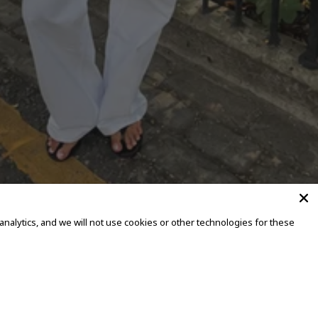
alytics, and we will not use cookies or other technologies for these