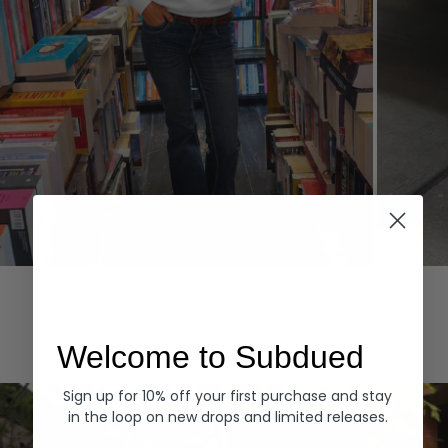
Hoodies
Denim
EXPLORE ALL
Welcome to Subdued
Sign up for 10% off your first purchase and stay
in the loop on new drops and limited releases.