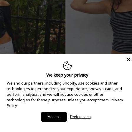
We keep your privacy
We and our partners, including Shopify, use cookies and other
technologies to personalize your experience, show you ads, and
perform analytics, and we will not use cookies or other
technologies for these purposes unless you accept them.
Privacy
Policy
New Arrivals
Accept
Preferences