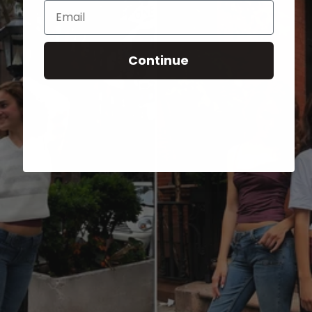
Email
Continue