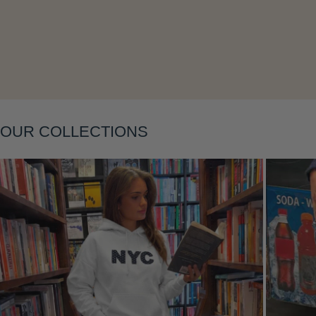
Layering
OUR COLLECTIONS