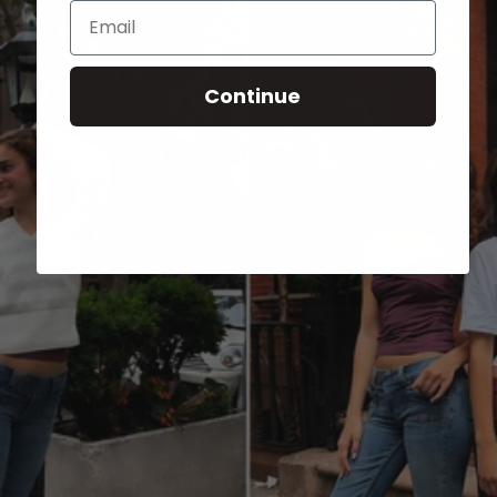
Email
Continue