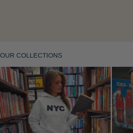
Layering
OUR COLLECTIONS