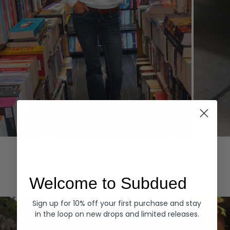
Hoodies
Denim
EXPLORE ALL
Welcome to Subdued
Sign up for 10% off your first purchase and stay
in the loop on new drops and limited releases.