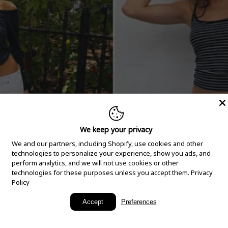
We keep your privacy
We and our partners, including Shopify, use cookies and other
technologies to personalize your experience, show you ads, and
perform analytics, and we will not use cookies or other
technologies for these purposes unless you accept them.
Privacy
Policy
New Arrivals
Accept
Preferences