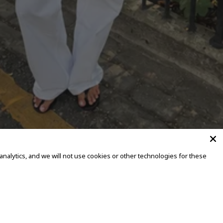
alytics, and we will not use cookies or other technologies for these