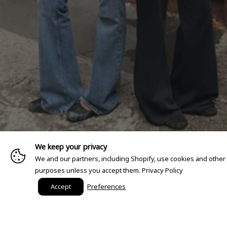
We keep your privacy
We and our partners, including Shopify, use cookies and other
purposes unless you accept them.
Privacy Policy
Accept
Preferences