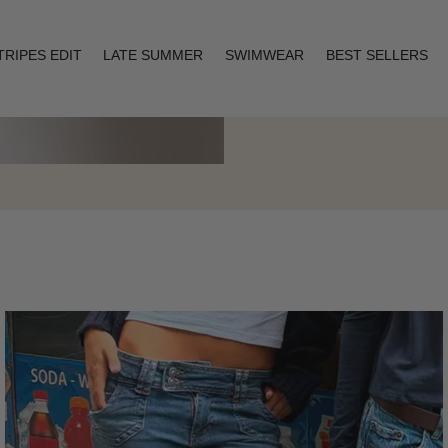
TRIPES EDIT
LATE SUMMER
SWIMWEAR
BEST SELLERS
Layering