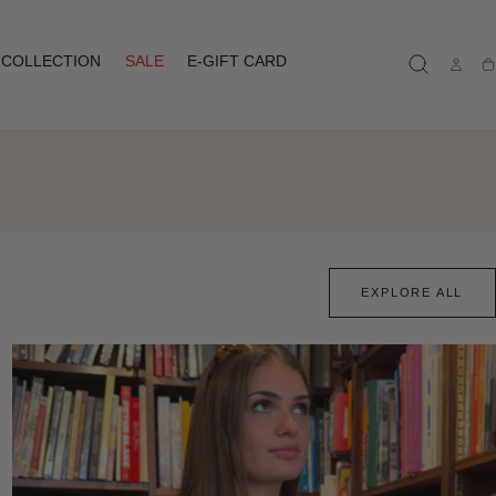
COLLECTION
SALE
E-GIFT CARD
Ca
EXPLORE ALL