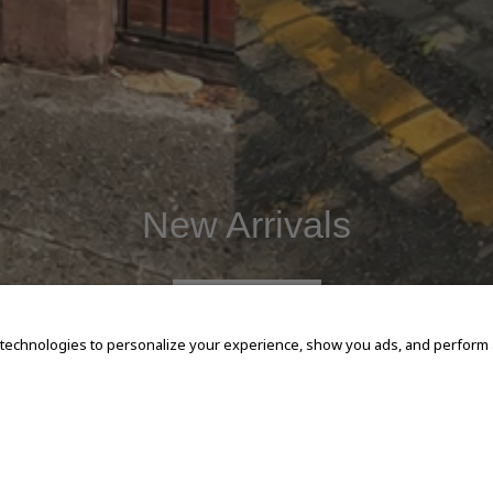
New Arrivals
SHOP NOW
 technologies to personalize your experience, show you ads, and perform an