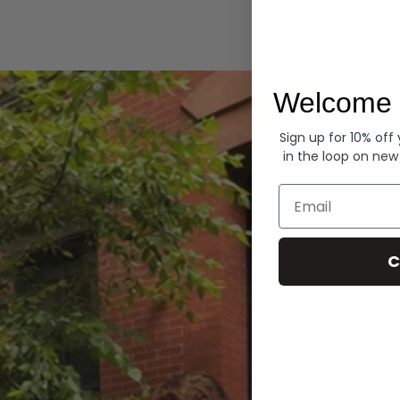
Hoodies
Welcome 
Sign up for 10% off
in the loop on new
Email
C