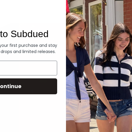
Denim
to Subdued
 your first purchase and stay
 drops and limited releases.
ontinue