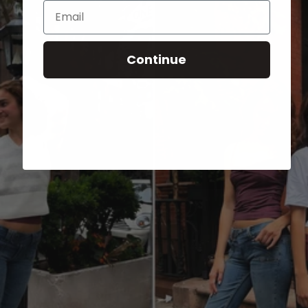
Email
Continue