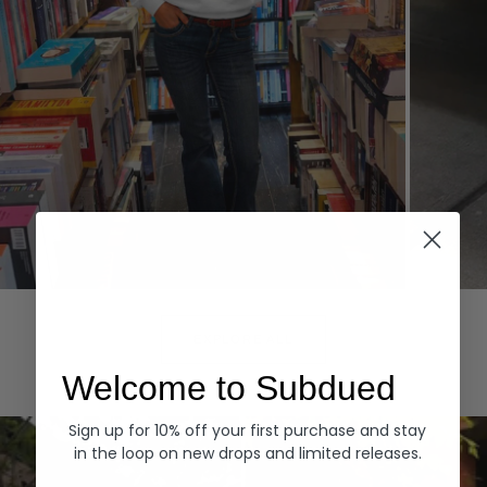
Hoodies
Denim
EXPLORE ALL
Welcome to Subdued
Sign up for 10% off your first purchase and stay
in the loop on new drops and limited releases.