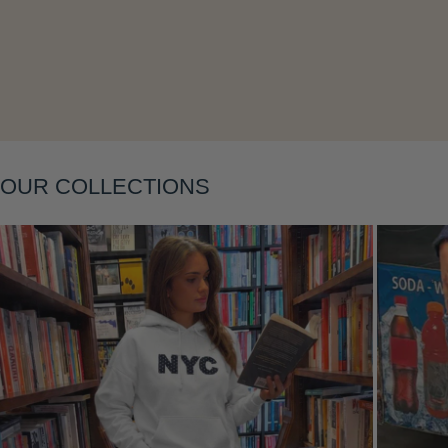
Layering
OUR COLLECTIONS