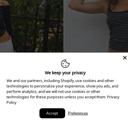
We keep your privacy
We and our partners, including Shopify, use cookies and other
technologies to personalize your experience, show you ads, and
perform analytics, and we will not use cookies or other
technologies for these purposes unless you accept them.
Privacy
Policy
New Arrivals
Accept
Preferences