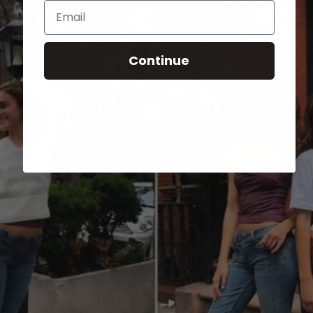
Email
Continue