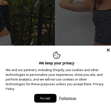
We keep your privacy
We and our partners, including Shopify, use cookies and other
technologies to personalize your experience, show you ads, and
perform analytics, and we will not use cookies or other
technologies for these purposes unless you accept them.
Privacy
Policy
New Arrivals
Accept
Preferences