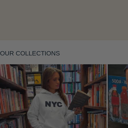
Layering
OUR COLLECTIONS