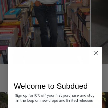
Hoodies
Denim
EXPLORE ALL
Welcome to Subdued
Sign up for 10% off your first purchase and stay
in the loop on new drops and limited releases.