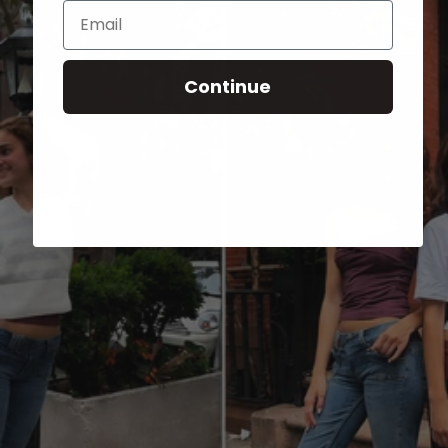
Email
Continue