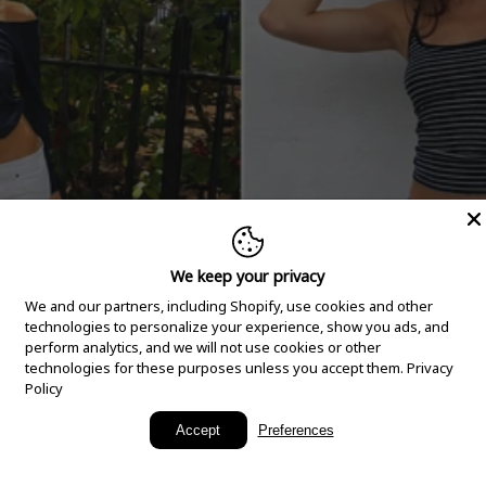
We keep your privacy
We and our partners, including Shopify, use cookies and other
technologies to personalize your experience, show you ads, and
perform analytics, and we will not use cookies or other
technologies for these purposes unless you accept them.
Privacy
Policy
New Arrivals
Accept
Preferences