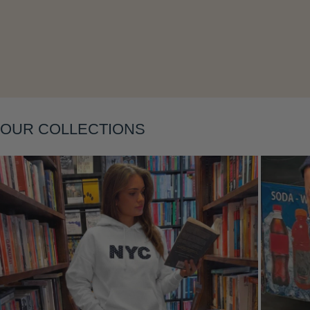
Layering
OUR COLLECTIONS