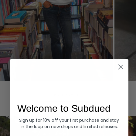
Hoodies
Denim
EXPLORE ALL
Welcome to Subdued
Sign up for 10% off your first purchase and stay
in the loop on new drops and limited releases.