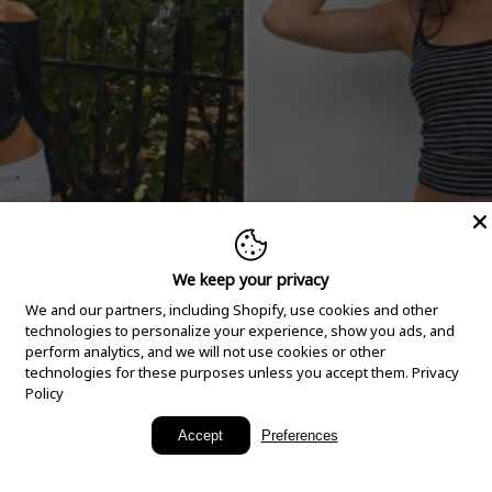
We keep your privacy
We and our partners, including Shopify, use cookies and other
technologies to personalize your experience, show you ads, and
perform analytics, and we will not use cookies or other
technologies for these purposes unless you accept them.
Privacy
Policy
New Arrivals
Accept
Preferences