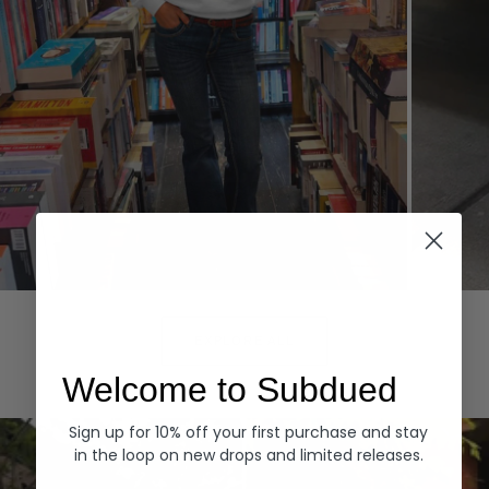
Hoodies
Denim
EXPLORE ALL
Welcome to Subdued
Sign up for 10% off your first purchase and stay
in the loop on new drops and limited releases.