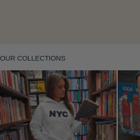
Layering
OUR COLLECTIONS