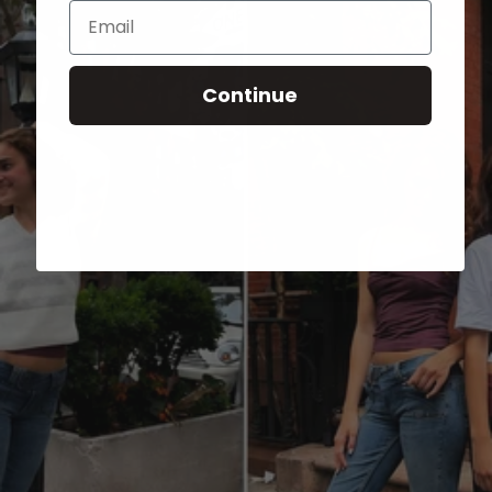
Email
Continue