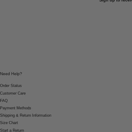
Need Help?
Order Status
Customer Care
FAQ
Payment Methods
Shipping & Return Information
Size Chart
Start a Return