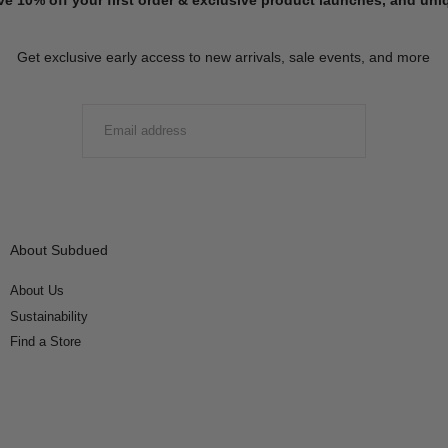
Get exclusive early access to new arrivals, sale events, and more
EMAIL
SUBMIT
About Subdued
About Us
Sustainability
Find a Store