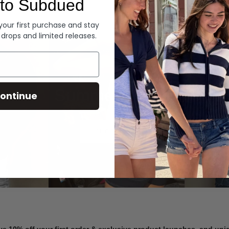
to Subdued
Denim
 your first purchase and stay
 drops and limited releases.
Summer Denim
ontinue
SHOP NOW
ve 10% off your first order & exclusive product launches, and un