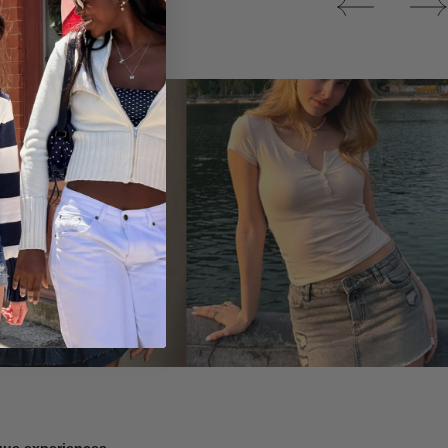
Tops
ique experiences.