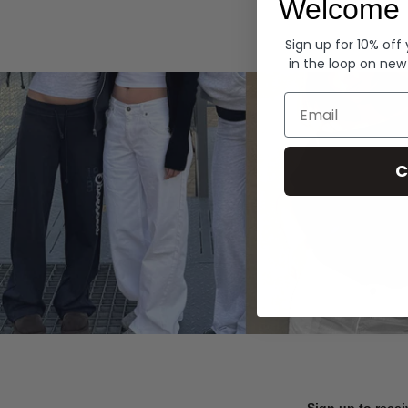
Welcome 
Hoodies
Sign up for 10% off
in the loop on new
Email
C
Sign up to recei