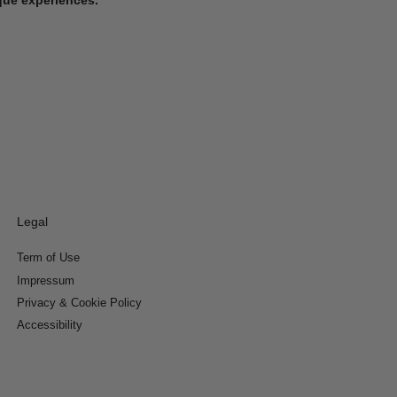
Legal
Term of Use
Impressum
Privacy & Cookie Policy
Accessibility