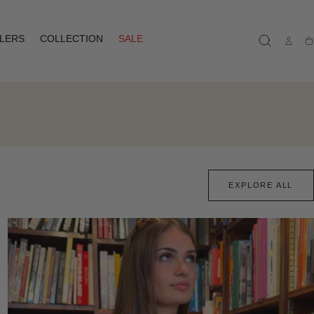
LLERS
COLLECTION
SALE
Ca
EXPLORE ALL