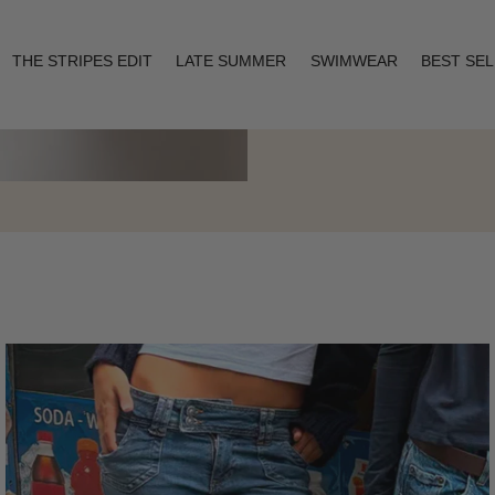
THE STRIPES EDIT
LATE SUMMER
SWIMWEAR
BEST SE
Layering