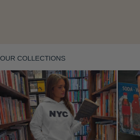
Layering
OUR COLLECTIONS