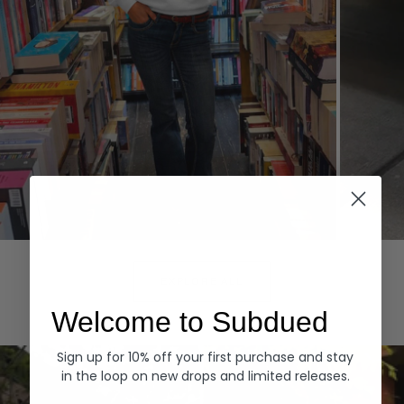
Hoodies
Denim
EXPLORE ALL
Welcome to Subdued
Sign up for 10% off your first purchase and stay
in the loop on new drops and limited releases.