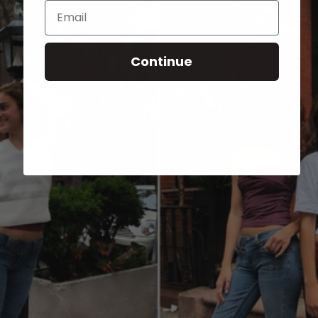
Email
Continue