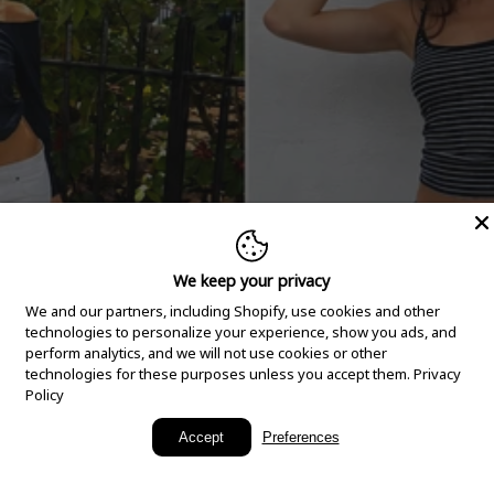
We keep your privacy
We and our partners, including Shopify, use cookies and other
technologies to personalize your experience, show you ads, and
perform analytics, and we will not use cookies or other
technologies for these purposes unless you accept them.
Privacy
Policy
New Arrivals
Accept
Preferences