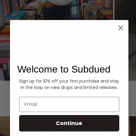
Welcome to Subdued
Sign up for 10% off your first purchase and stay
Hoodies
Denim
in the loop on new drops and limited releases.
EXPLORE ALL
Email
Continue