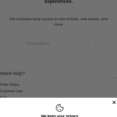
experiences.
Get exclusive early access to new arrivals, sale events, and
more
EMAIL
SUBMIT
Need Help?
Order Status
Customer Care
FAQ
Payment Methods
Shipping & Return Information
We keep your privacy