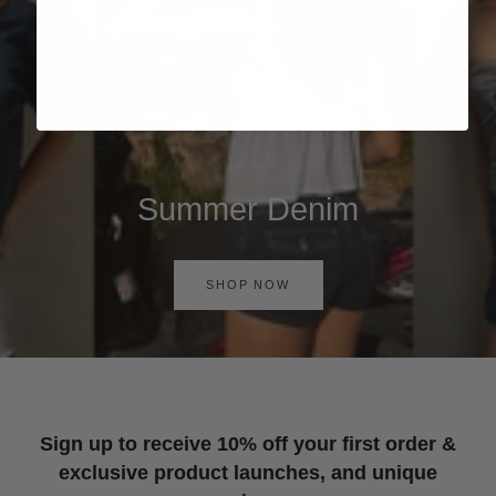
Summer Denim
SHOP NOW
Sign up to receive 10% off your first order &
exclusive product launches, and unique