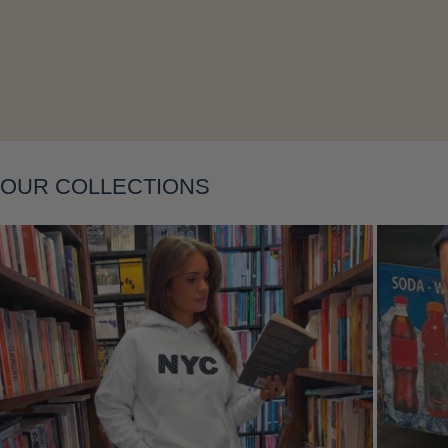
Layering
OUR COLLECTIONS