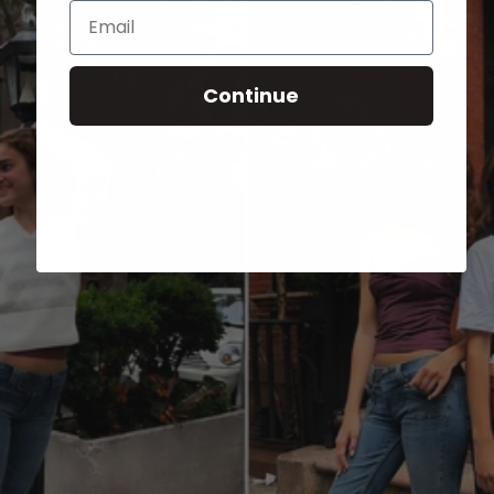
Email
Continue