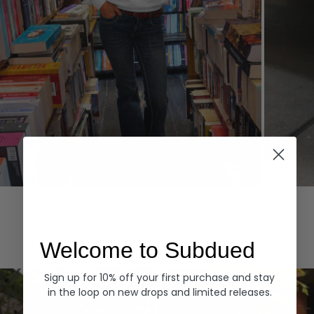
Hoodies
Denim
EXPLORE ALL
Welcome to Subdued
Sign up for 10% off your first purchase and stay
in the loop on new drops and limited releases.