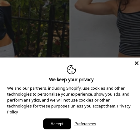
We keep your privacy
We and our partners, including Shopify, use cookies and other
technologies to personalize your experience, show you ads, and
perform analytics, and we will not use cookies or other
technologies for these purposes unless you accept them.
Privacy
Policy
New Arrivals
Accept
Preferences