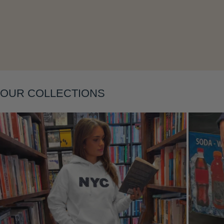
Layering
OUR COLLECTIONS