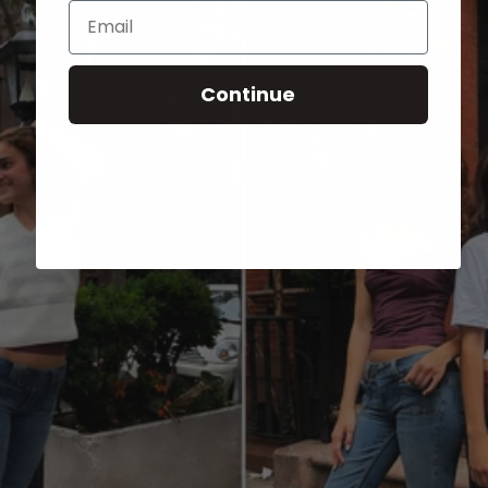
Email
Continue