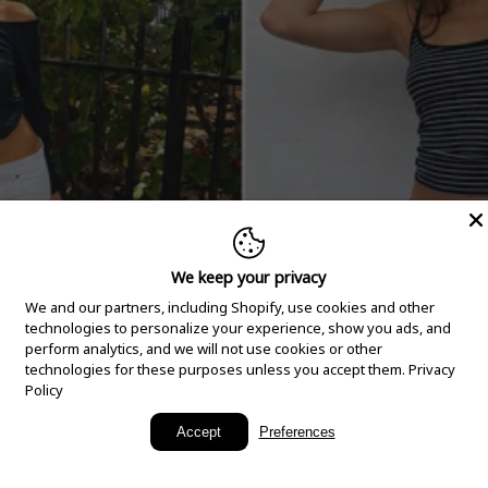
We keep your privacy
We and our partners, including Shopify, use cookies and other
technologies to personalize your experience, show you ads, and
perform analytics, and we will not use cookies or other
technologies for these purposes unless you accept them.
Privacy
Policy
New Arrivals
Accept
Preferences