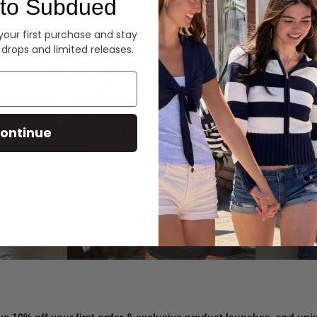
to Subdued
Denim
 your first purchase and stay
 drops and limited releases.
Summer Denim
ontinue
SHOP NOW
ve 10% off your first order & exclusive product launches, and un