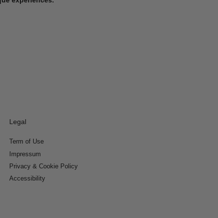
Legal
Term of Use
Impressum
Privacy & Cookie Policy
Accessibility