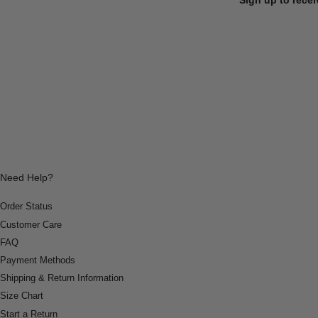
Need Help?
Order Status
Customer Care
FAQ
Payment Methods
Shipping & Return Information
Size Chart
Start a Return