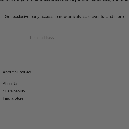
Get exclusive early access to new arrivals, sale events, and more
EMAIL
SUBMIT
About Subdued
About Us
Sustainability
Find a Store