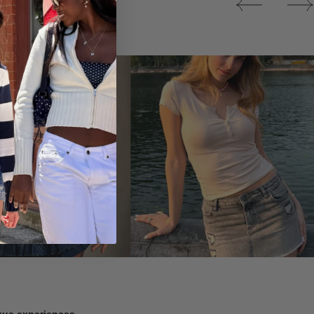
Tops
ique experiences.