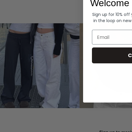
Welcome 
Hoodies
Sign up for 10% off
in the loop on new
Email
C
Sign up to recei