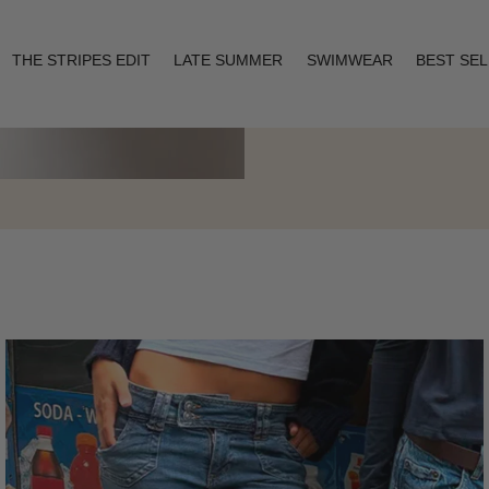
THE STRIPES EDIT
LATE SUMMER
SWIMWEAR
BEST SE
Layering