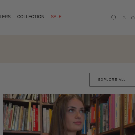
LLERS
COLLECTION
SALE
Ca
EXPLORE ALL