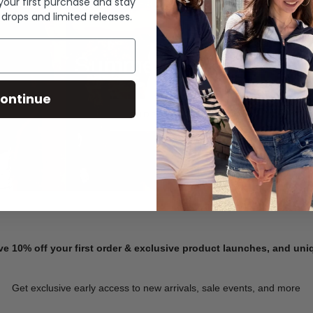
 your first purchase and stay
 drops and limited releases.
Summer Denim
ontinue
SHOP NOW
ve 10% off your first order & exclusive product launches, and un
Get exclusive early access to new arrivals, sale events, and more