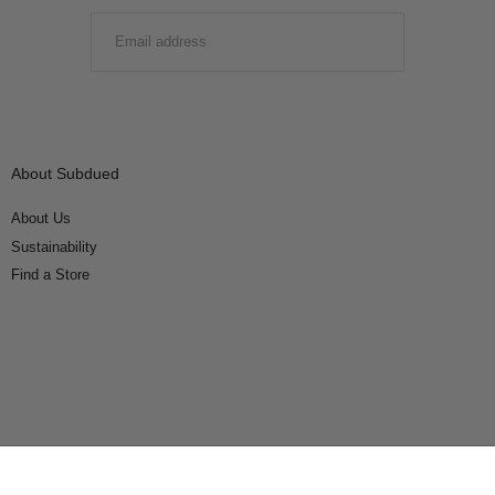
EMAIL
SUBMIT
About Subdued
About Us
Sustainability
Find a Store
Connect