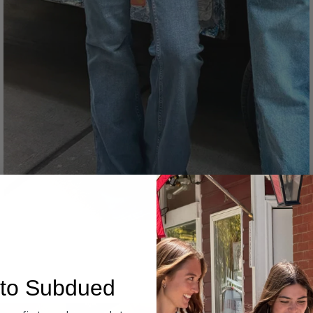
Denim
to Subdued