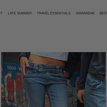
IT
LATE SUMMER
TRAVEL ESSENTIALS
SWIMWEAR
BES