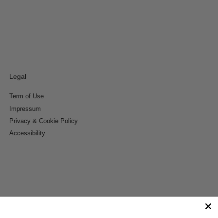
Legal
Term of Use
Impressum
Privacy & Cookie Policy
Accessibility