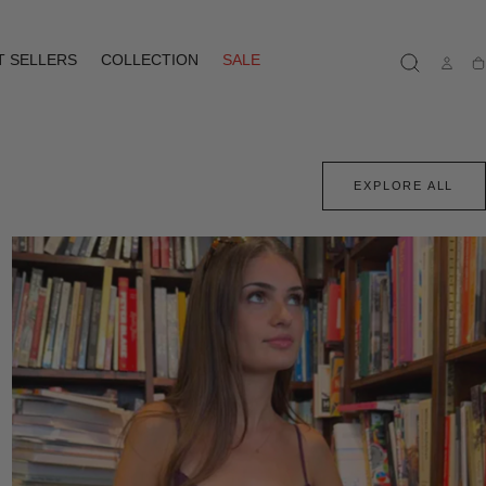
T SELLERS
COLLECTION
SALE
Ca
EXPLORE ALL