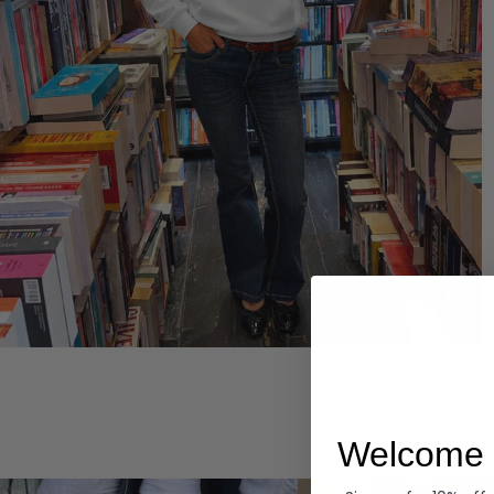
Hoodies
Welcome 