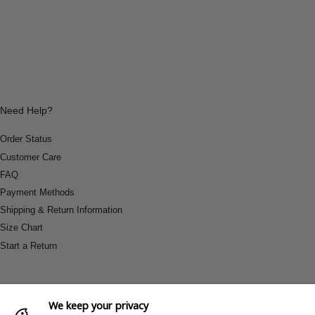
Need Help?
Order Status
Customer Care
FAQ
Payment Methods
Shipping & Return Information
Size Chart
Start a Return
We keep your privacy