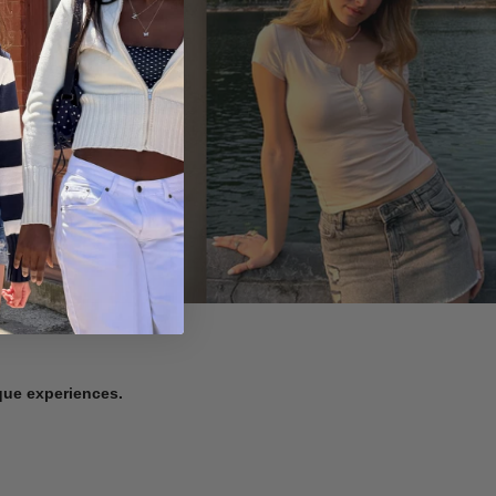
ique experiences.