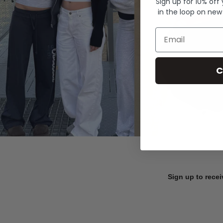
Sign up for 10% off
in the loop on new
Email
C
Sign up to recei