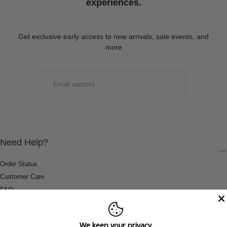
experiences.
Get exclusive early access to new arrivals, sale events, and
more
EMAIL
SUBMIT
Need Help?
Order Status
Customer Care
FAQ
Payment Methods
Shipping & Return Information
We keep your privacy