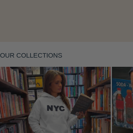
OUR COLLECTIONS