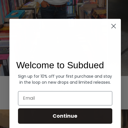
Welcome to Subdued
Sign up for 10% off your first purchase and stay
Hoodies
Denim
in the loop on new drops and limited releases.
EXPLORE ALL
Email
Continue