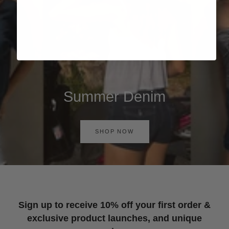
Summer Denim
SHOP NOW
Sign up to receive 10% off your first order &
exclusive product launches, and unique