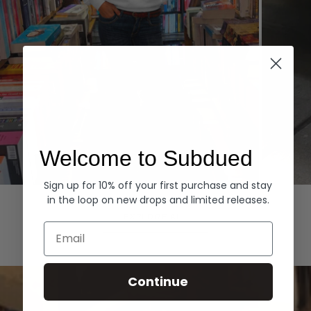
Welcome to Subdued
Sign up for 10% off your first purchase and stay
Hoodies
Denim
in the loop on new drops and limited releases.
EXPLORE ALL
Email
Continue