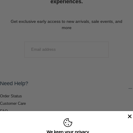
experiences.
Get exclusive early access to new arrivals, sale events, and
more
EMAIL
SUBMIT
Need Help?
Order Status
Customer Care
FAQ
Payment Methods
Shipping & Return Information
We keep your privacy