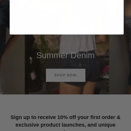
Summer Denim
SHOP NOW
Sign up to receive 10% off your first order &
exclusive product launches, and unique