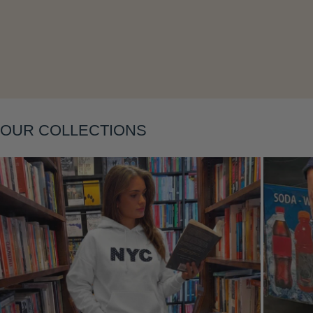
OUR COLLECTIONS