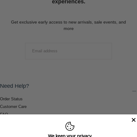
experiences.
Get exclusive early access to new arrivals, sale events, and
more
EMAIL
SUBMIT
Need Help?
Order Status
Customer Care
FAQ
Payment Methods
Shipping & Return Information
We keep your privacy