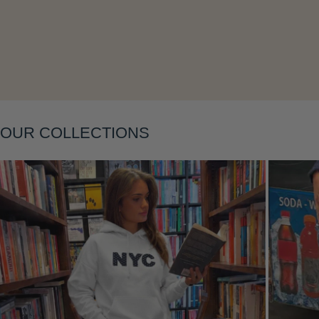
OUR COLLECTIONS