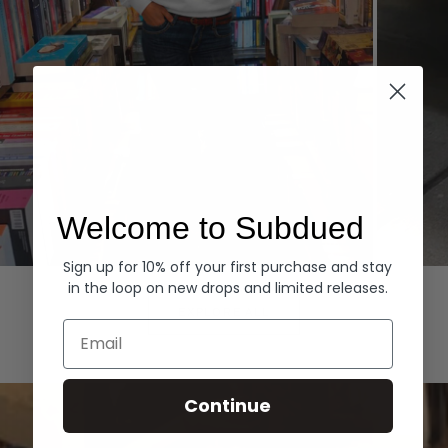
Welcome to Subdued
Sign up for 10% off your first purchase and stay
Hoodies
Denim
in the loop on new drops and limited releases.
EXPLORE ALL
Email
Continue