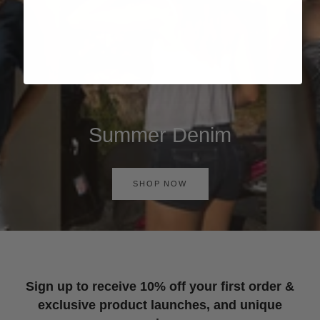
Summer Denim
SHOP NOW
Sign up to receive 10% off your first order &
exclusive product launches, and unique