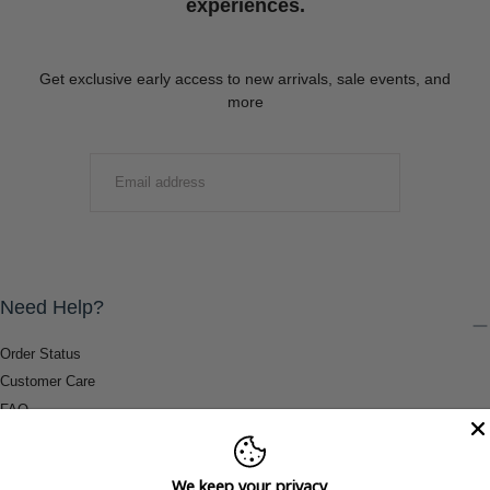
experiences.
Get exclusive early access to new arrivals, sale events, and
more
EMAIL
SUBMIT
Need Help?
Order Status
Customer Care
FAQ
Payment Methods
Shipping & Return Information
We keep your privacy