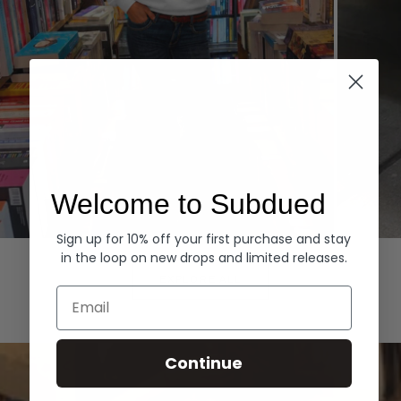
Welcome to Subdued
Sign up for 10% off your first purchase and stay
Hoodies
Denim
in the loop on new drops and limited releases.
EXPLORE ALL
Email
Continue