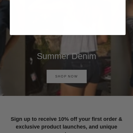
Summer Denim
SHOP NOW
Sign up to receive 10% off your first order &
exclusive product launches, and unique