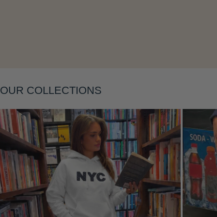
OUR COLLECTIONS