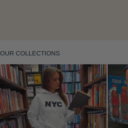
Layering
OUR COLLECTIONS