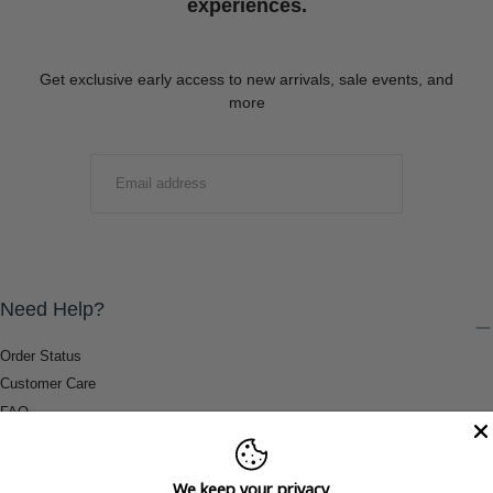
experiences.
Get exclusive early access to new arrivals, sale events, and
more
EMAIL
SUBMIT
Need Help?
Order Status
Customer Care
FAQ
Payment Methods
Shipping & Return Information
We keep your privacy