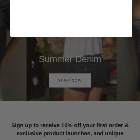
Summer Denim
SHOP NOW
Sign up to receive 10% off your first order &
exclusive product launches, and unique