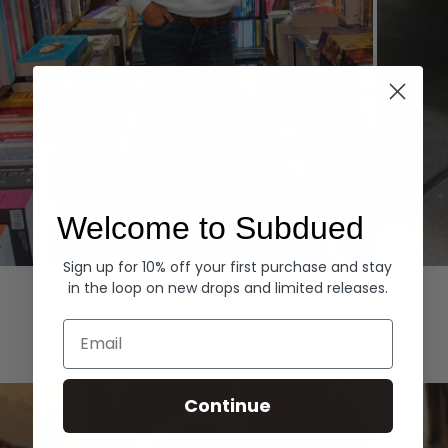
Welcome to Subdued
Sign up for 10% off your first purchase and stay
Hoodies
Denim
in the loop on new drops and limited releases.
EXPLORE ALL
Email
Continue