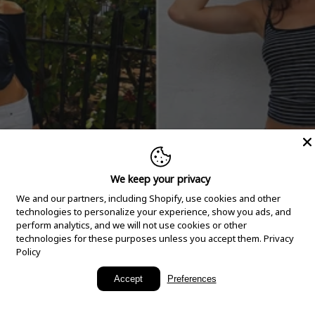
We keep your privacy
We and our partners, including Shopify, use cookies and other
technologies to personalize your experience, show you ads, and
perform analytics, and we will not use cookies or other
technologies for these purposes unless you accept them.
Privacy
Policy
New Arrivals
Accept
Preferences