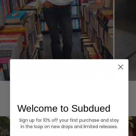
Hoodies
Denim
EXPLORE ALL
Welcome to Subdued
Sign up for 10% off your first purchase and stay
in the loop on new drops and limited releases.