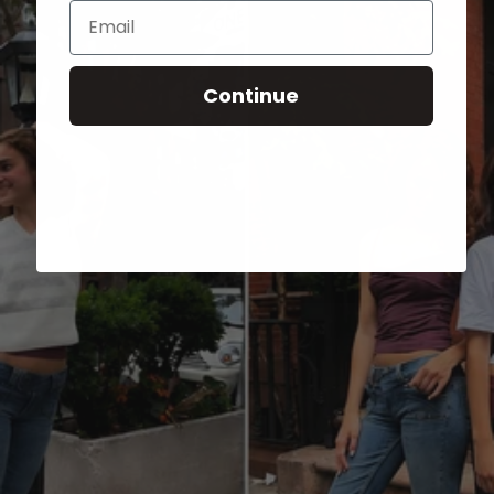
Email
Continue