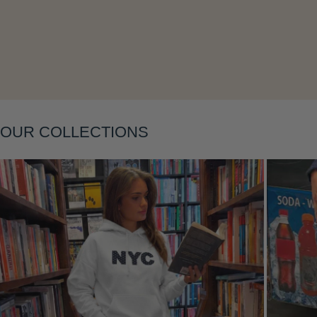
Layering
OUR COLLECTIONS