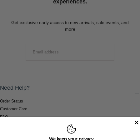
experiences.
Get exclusive early access to new arrivals, sale events, and
more
EMAIL
SUBMIT
Need Help?
Order Status
Customer Care
FAQ
Payment Methods
Shipping & Return Information
We keep your privacy