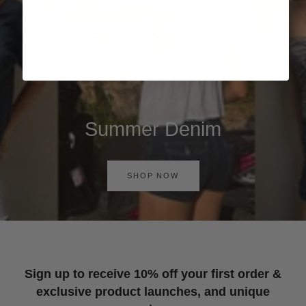
Summer Denim
SHOP NOW
Sign up to receive 10% off your first order &
exclusive product launches, and unique