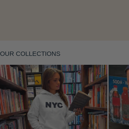
OUR COLLECTIONS