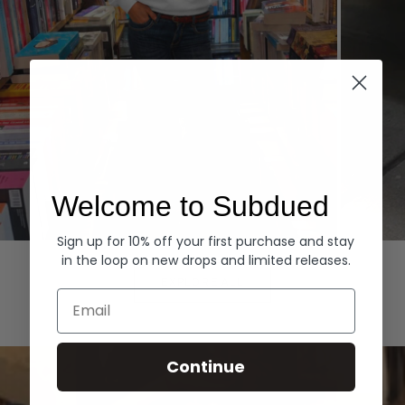
Welcome to Subdued
Sign up for 10% off your first purchase and stay
Hoodies
Denim
in the loop on new drops and limited releases.
EXPLORE ALL
Email
Continue