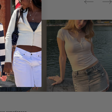
Tops
ique experiences.