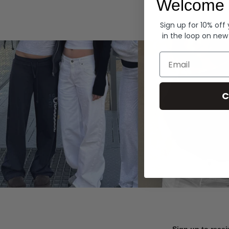
Welcome 
Hoodies
Sign up for 10% off
in the loop on new
Email
C
Sign up to recei