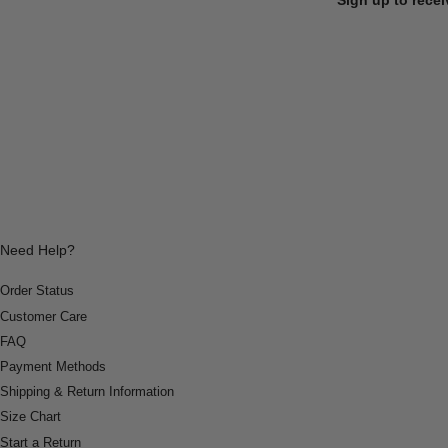
Need Help?
Order Status
Customer Care
FAQ
Payment Methods
Shipping & Return Information
Size Chart
Start a Return