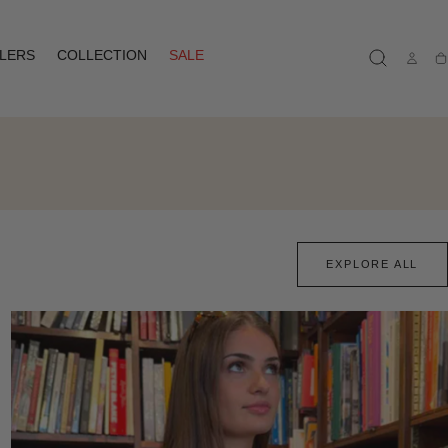
LLERS
COLLECTION
SALE
Ca
EXPLORE ALL