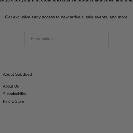
Get exclusive early access to new arrivals, sale events, and more
EMAIL
SUBMIT
About Subdued
About Us
Sustainability
Find a Store