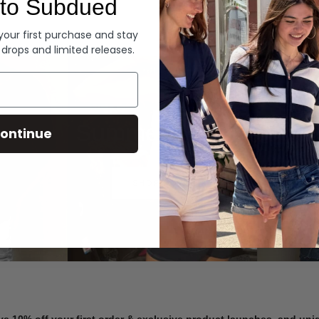
to Subdued
Denim
 your first purchase and stay
 drops and limited releases.
Summer Denim
ontinue
SHOP NOW
ve 10% off your first order & exclusive product launches, and un