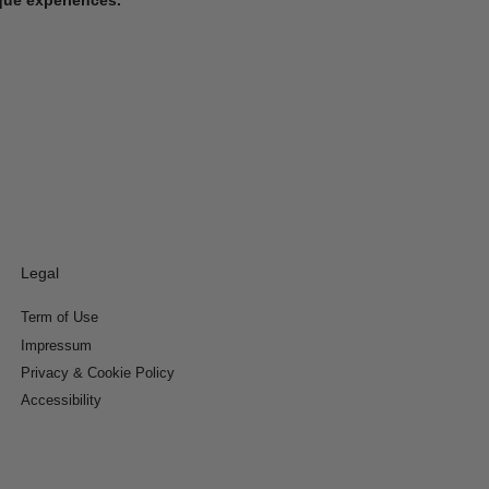
Legal
Term of Use
Impressum
Privacy & Cookie Policy
Accessibility