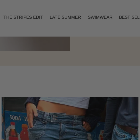
THE STRIPES EDIT
LATE SUMMER
SWIMWEAR
BEST SE
Layering