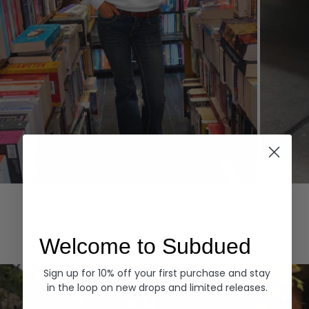
Hoodies
Denim
EXPLORE ALL
Welcome to Subdued
Sign up for 10% off your first purchase and stay
in the loop on new drops and limited releases.