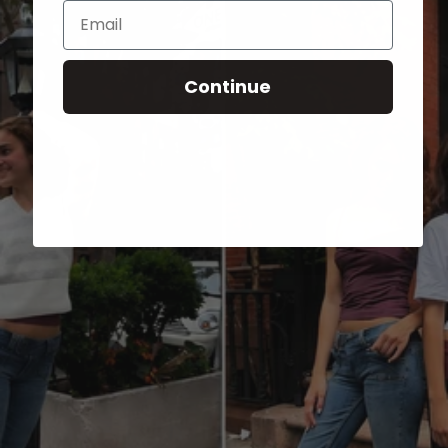
Email
Continue