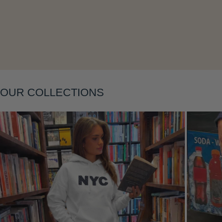
Layering
OUR COLLECTIONS