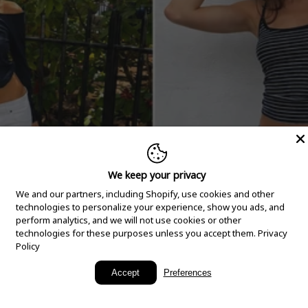
We keep your privacy
We and our partners, including Shopify, use cookies and other
technologies to personalize your experience, show you ads, and
perform analytics, and we will not use cookies or other
technologies for these purposes unless you accept them.
Privacy
Policy
New Arrivals
Accept
Preferences