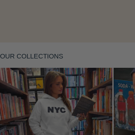
Layering
OUR COLLECTIONS