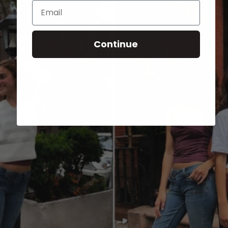
Email
Continue