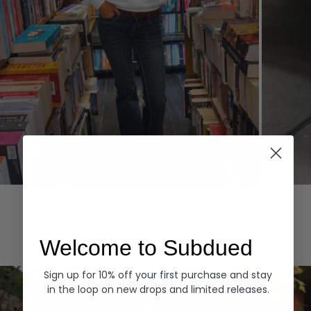
Hoodies
Denim
EXPLORE ALL
Welcome to Subdued
Sign up for 10% off your first purchase and stay
in the loop on new drops and limited releases.