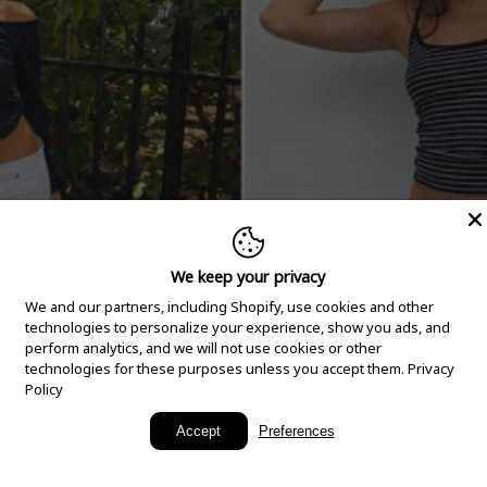
We keep your privacy
We and our partners, including Shopify, use cookies and other
technologies to personalize your experience, show you ads, and
perform analytics, and we will not use cookies or other
technologies for these purposes unless you accept them.
Privacy
Policy
New Arrivals
Accept
Preferences