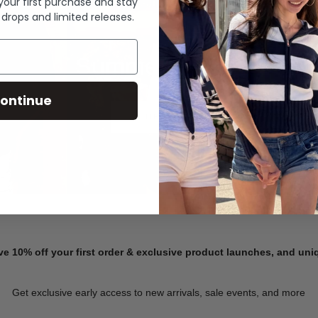
 your first purchase and stay
 drops and limited releases.
Summer Denim
ontinue
SHOP NOW
ve 10% off your first order & exclusive product launches, and un
Get exclusive early access to new arrivals, sale events, and more