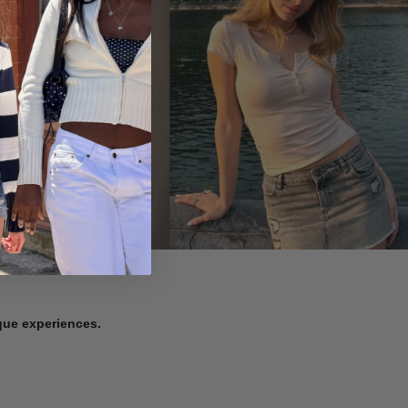
ique experiences.