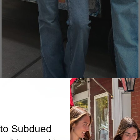
Denim
to Subdued