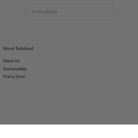
EMAIL
SUBMIT
About Subdued
About Us
Sustainability
Find a Store
Connect