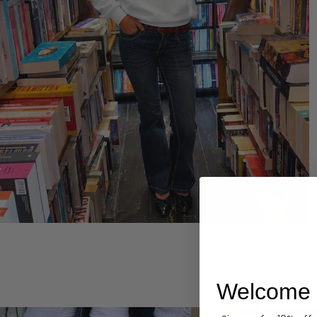
Hoodies
Welcome 