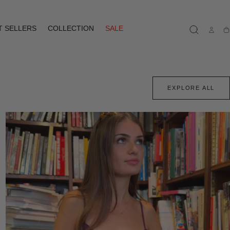
T SELLERS
COLLECTION
SALE
Ca
EXPLORE ALL