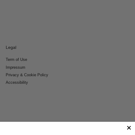
Legal
Term of Use
Impressum
Privacy & Cookie Policy
Accessibility