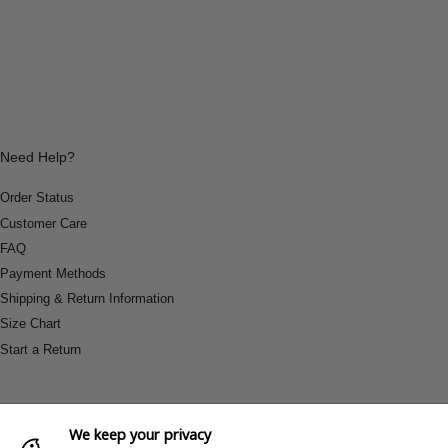
Need Help?
Order Status
Customer Care
FAQ
Payment Methods
Shipping & Return Information
Size Chart
Start a Return
We keep your privacy