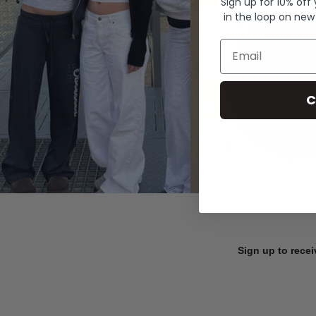
Sign up for 10% off
in the loop on new
Email
C
Sign up to recei