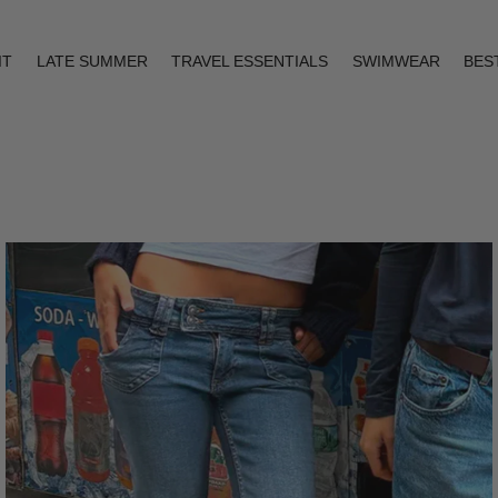
IT
LATE SUMMER
TRAVEL ESSENTIALS
SWIMWEAR
BES