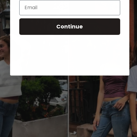
Email
Continue