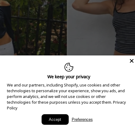
We keep your privacy
We and our partners, including Shopify, use cookies and other
technologies to personalize your experience, show you ads, and
perform analytics, and we will not use cookies or other
technologies for these purposes unless you accept them.
Privacy
Policy
New Arrivals
Accept
Preferences