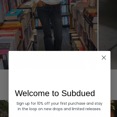
Hoodies
Denim
EXPLORE ALL
Welcome to Subdued
Sign up for 10% off your first purchase and stay
in the loop on new drops and limited releases.