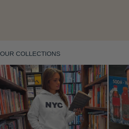
Layering
OUR COLLECTIONS