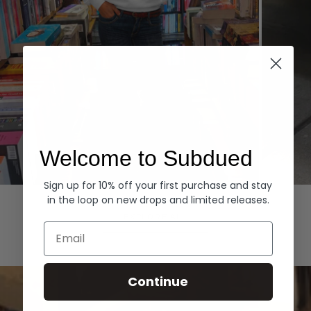
Welcome to Subdued
Sign up for 10% off your first purchase and stay
Hoodies
Denim
in the loop on new drops and limited releases.
EXPLORE ALL
Email
Continue