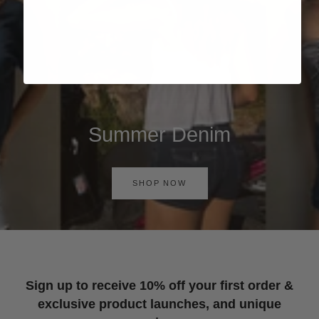
Summer Denim
SHOP NOW
Sign up to receive 10% off your first order &
exclusive product launches, and unique