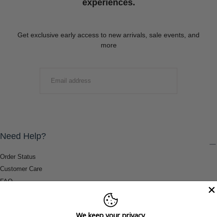
experiences.
Get exclusive early access to new arrivals, sale events, and
more
EMAIL
SUBMIT
Need Help?
Order Status
Customer Care
FAQ
Payment Methods
Shipping & Return Information
We keep your privacy