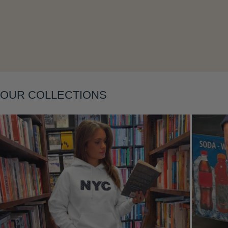
Layering
OUR COLLECTIONS