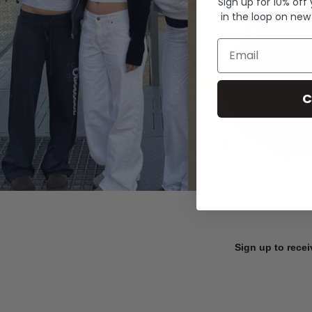
Sign up for 10% off
in the loop on new
Email
C
Sign up to recei