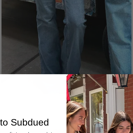
Denim
to Subdued