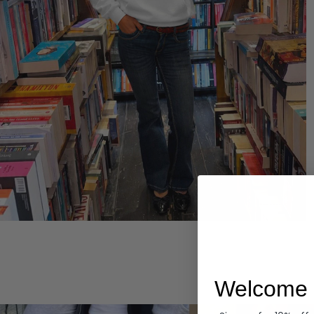
Hoodies
Welcome 