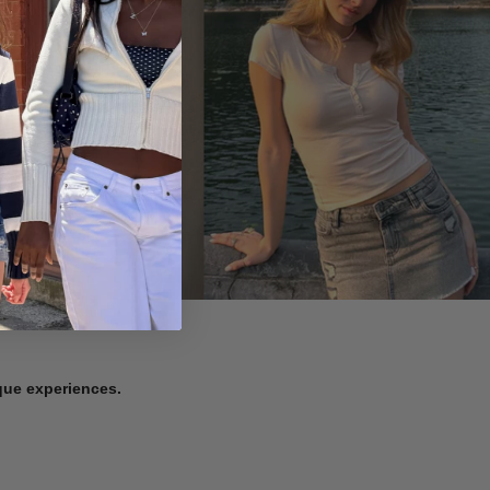
ique experiences.