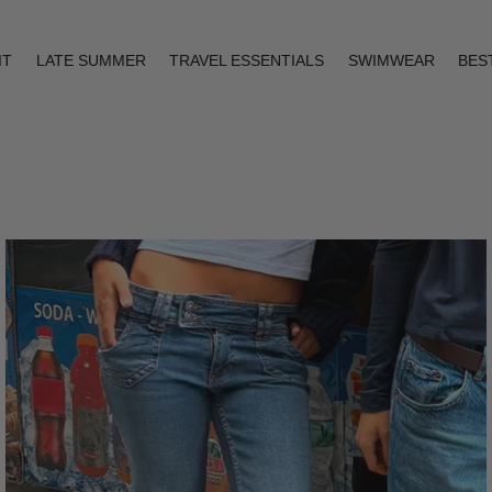
IT
LATE SUMMER
TRAVEL ESSENTIALS
SWIMWEAR
BES