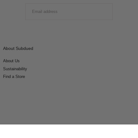
EMAIL
SUBMIT
About Subdued
About Us
Sustainability
Find a Store
Connect