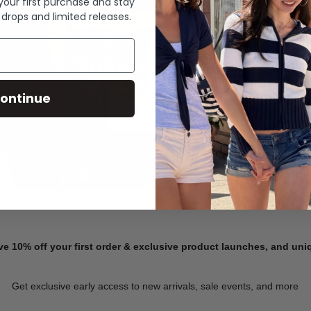
 your first purchase and stay
 drops and limited releases.
Summer Denim
ontinue
SHOP NOW
ve 10% off your first order & exclusive product launches, and un
Get exclusive early access to new arrivals, sale events, and more