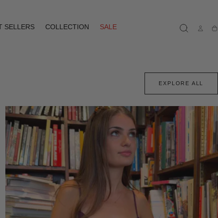
T SELLERS
COLLECTION
SALE
Ca
EXPLORE ALL