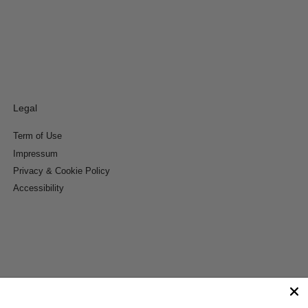
Legal
Term of Use
Impressum
Privacy & Cookie Policy
Accessibility