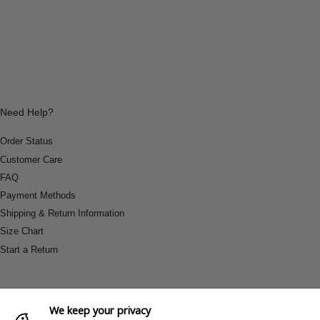
Need Help?
Order Status
Customer Care
FAQ
Payment Methods
Shipping & Return Information
Size Chart
Start a Return
We keep your privacy