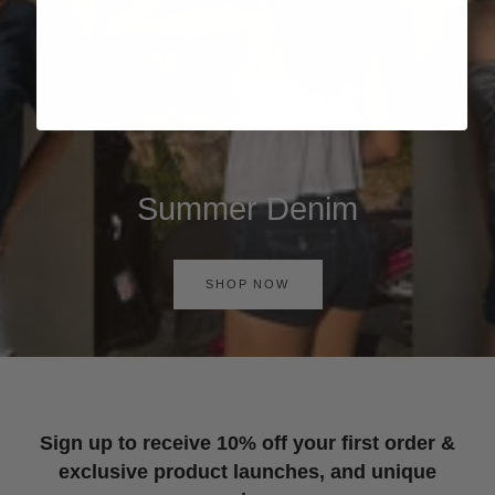
Summer Denim
SHOP NOW
Sign up to receive 10% off your first order &
exclusive product launches, and unique