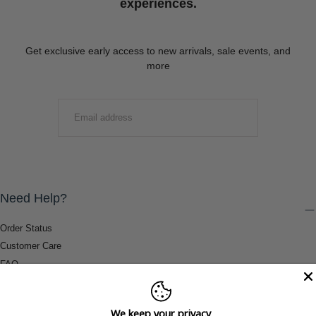
experiences.
Get exclusive early access to new arrivals, sale events, and
more
EMAIL
SUBMIT
Need Help?
Order Status
Customer Care
FAQ
Payment Methods
Shipping & Return Information
We keep your privacy