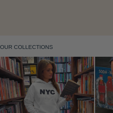
OUR COLLECTIONS