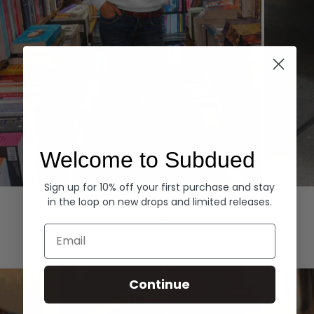
Welcome to Subdued
Sign up for 10% off your first purchase and stay
Hoodies
Denim
in the loop on new drops and limited releases.
EXPLORE ALL
Email
Continue