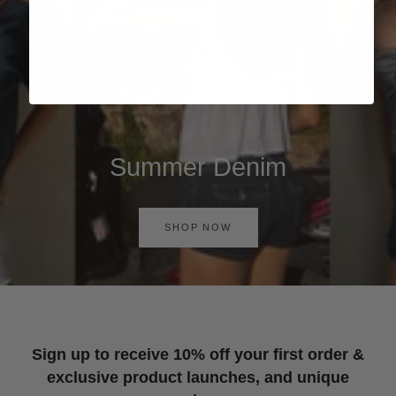
Summer Denim
SHOP NOW
Sign up to receive 10% off your first order &
exclusive product launches, and unique