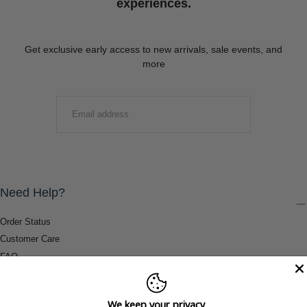
experiences.
Get exclusive early access to new arrivals, sale events, and
more
EMAIL
SUBMIT
Need Help?
Order Status
Customer Care
FAQ
Payment Methods
Shipping & Return Information
We keep your privacy