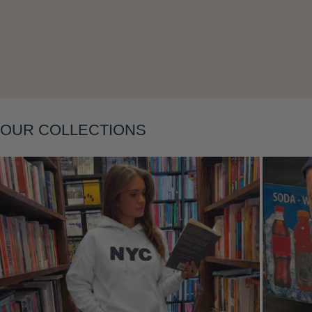
Layering
OUR COLLECTIONS