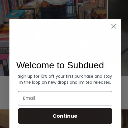
Welcome to Subdued
Sign up for 10% off your first purchase and stay
Hoodies
Denim
in the loop on new drops and limited releases.
EXPLORE ALL
Email
Continue