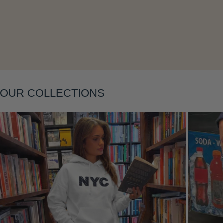
OUR COLLECTIONS