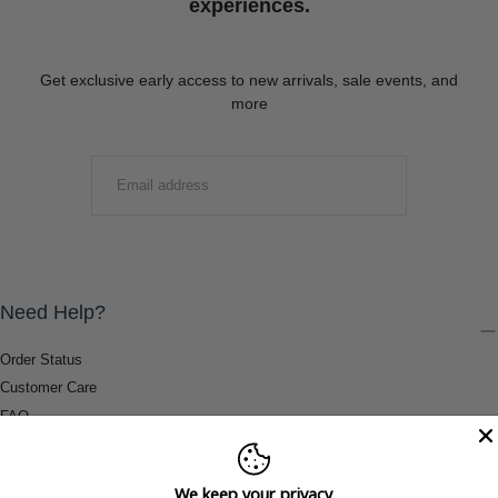
experiences.
Get exclusive early access to new arrivals, sale events, and
more
EMAIL
SUBMIT
Need Help?
Order Status
Customer Care
FAQ
Payment Methods
Shipping & Return Information
We keep your privacy