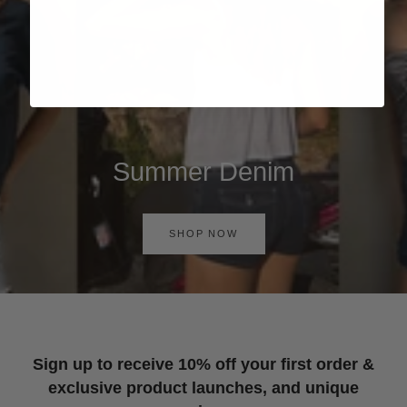
Summer Denim
SHOP NOW
Sign up to receive 10% off your first order &
exclusive product launches, and unique