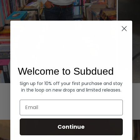
Welcome to Subdued
Sign up for 10% off your first purchase and stay
Hoodies
Denim
in the loop on new drops and limited releases.
EXPLORE ALL
Email
Continue