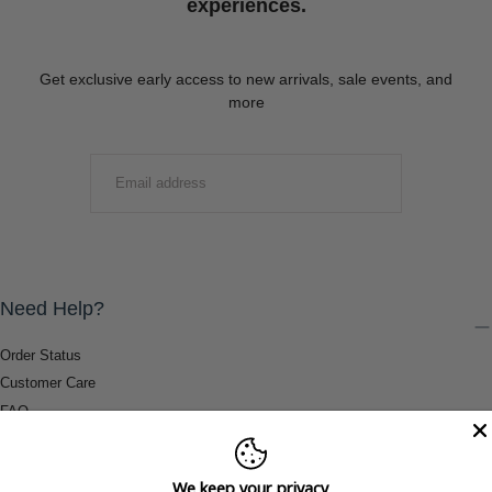
experiences.
Get exclusive early access to new arrivals, sale events, and
more
EMAIL
SUBMIT
Need Help?
Order Status
Customer Care
FAQ
Payment Methods
Shipping & Return Information
We keep your privacy