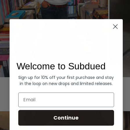
Welcome to Subdued
Sign up for 10% off your first purchase and stay
Hoodies
Denim
in the loop on new drops and limited releases.
EXPLORE ALL
Email
Continue