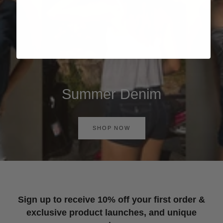
Summer Denim
SHOP NOW
Sign up to receive 10% off your first order &
exclusive product launches, and unique