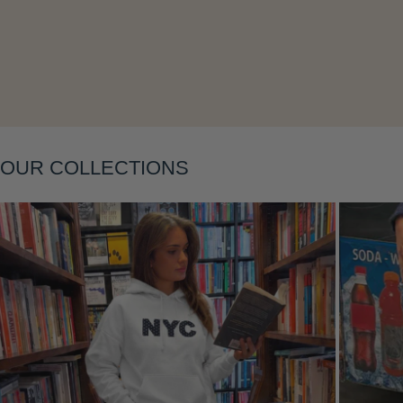
OUR COLLECTIONS